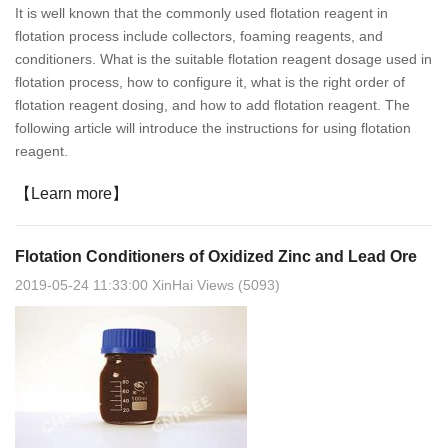
It is well known that the commonly used flotation reagent in
flotation process include collectors, foaming reagents, and
conditioners. What is the suitable flotation reagent dosage used in
flotation process, how to configure it, what is the right order of
flotation reagent dosing, and how to add flotation reagent. The
following article will introduce the instructions for using flotation
reagent.
【Learn more】
Flotation Conditioners of Oxidized Zinc and Lead Ore
2019-05-24 11:33:00 XinHai Views (5093)