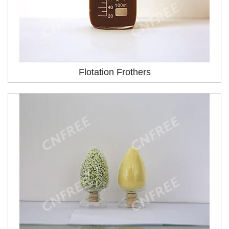
Flotation Frothers