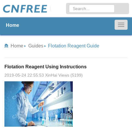
Home
Togg
navig
Home
Guides
Flotation Reagent Guide
Flotation Reagent Using Instructions
2019-05-24 22:55:53 XinHai Views (5199)