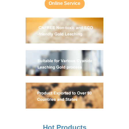
Online Service
Hot Products