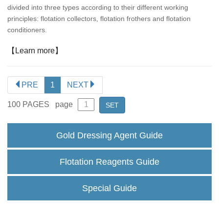
divided into three types according to their different working
principles: flotation collectors, flotation frothers and flotation
conditioners.
【Learn more】
PRE
1
NEXT
100
PAGES
page
SET
Gold Dressing Agent Guide
Flotation Reagents Guide
Special Guide