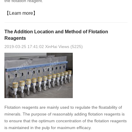
the flotation reagent.
【Learn more】
The Addition Location and Method of Flotation
Reagents
2019-03-25 17:41:02 XinHai Views (5225)
Flotation reagents are mainly used to regulate the floatability of
minerals. The purpose of reasonably adding flotation reagents is
to ensure that the optimum concentration of the flotation reagents
is maintained in the pulp for maximum efficacy.