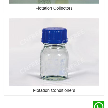
Flotation Collectors
Flotation Conditioners