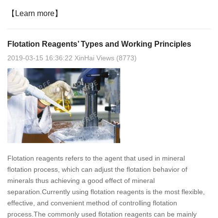
【Learn more】
Flotation Reagents’ Types and Working Principles
2019-03-15 16:36:22 XinHai Views (8773)
Flotation reagents refers to the agent that used in mineral
flotation process, which can adjust the flotation behavior of
minerals thus achieving a good effect of mineral
separation.Currently using flotation reagents is the most flexible,
effective, and convenient method of controlling flotation
process.The commonly used flotation reagents can be mainly