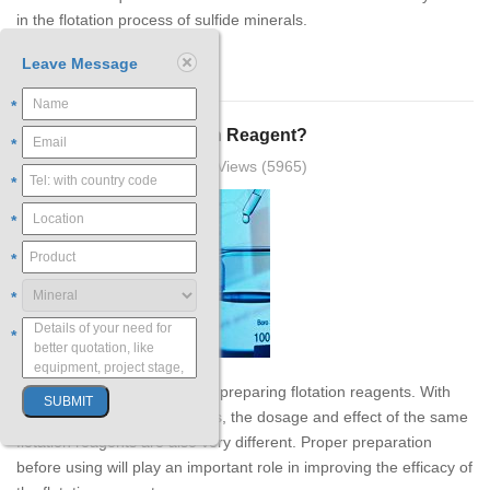
in the flotation process of sulfide minerals.
Leave Message
【Learn more】
*
How to Prepare Flotation Reagent?
*
2019-03-25 18:21:35 XinHai Views (5965)
*
*
*
*
*
There are many methods for preparing flotation reagents. With
different preparation methods, the dosage and effect of the same
flotation reagents are also very different. Proper preparation
before using will play an important role in improving the efficacy of