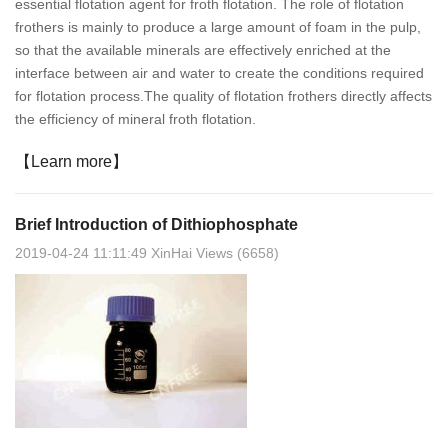
essential flotation agent for froth flotation. The role of flotation
frothers is mainly to produce a large amount of foam in the pulp,
so that the available minerals are effectively enriched at the
interface between air and water to create the conditions required
for flotation process.The quality of flotation frothers directly affects
the efficiency of mineral froth flotation.
【Learn more】
Brief Introduction of Dithiophosphate
2019-04-24 11:11:49 XinHai Views (6658)