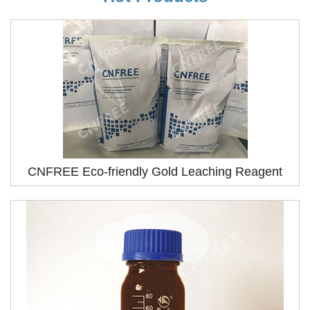
CNFREE Eco-friendly Gold Leaching Reagent