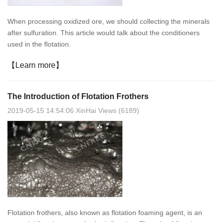
When processing oxidized ore, we should collecting the minerals
after sulfuration. This article would talk about the conditioners
used in the flotation.
【Learn more】
The Introduction of Flotation Frothers
2019-05-15 14:54:06 XinHai Views (6189)
Flotation frothers, also known as flotation foaming agent, is an