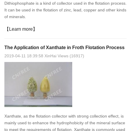
Dithiophosphate is a kind of collector used in the flotation process.
It can be used in the flotation of zinc, lead, copper and other kinds
of minerals.
【Learn more】
The Application of Xanthate in Froth Flotation Process
2019-04-11 18:39:58 XinHai Views (16917)
Xanthate, as the flotation collector with strong collection effect, is
mainly used to enhance the hydrophobicity of the mineral surface
to meet the requirements of flotation. Xanthate is commonly used