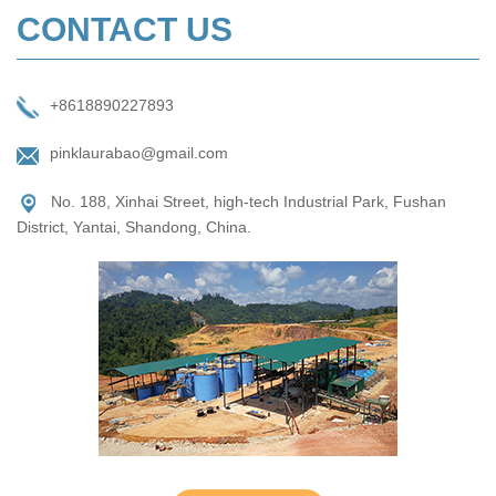
CONTACT US
+8618890227893
pinklaurabao@gmail.com
No. 188, Xinhai Street, high-tech Industrial Park, Fushan
District, Yantai, Shandong, China.