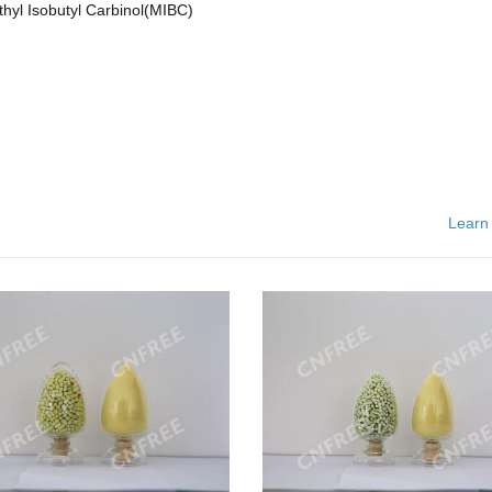
hyl Isobutyl Carbinol(MIBC)
Learn