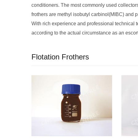
conditioners. The most commonly used collectors
frothers are methyl isobutyl carbinol(MIBC) and pi
With rich experience and professional technical 
according to the actual circumstance as an escort
Flotation Frothers