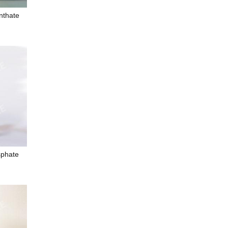
nthate
sphate