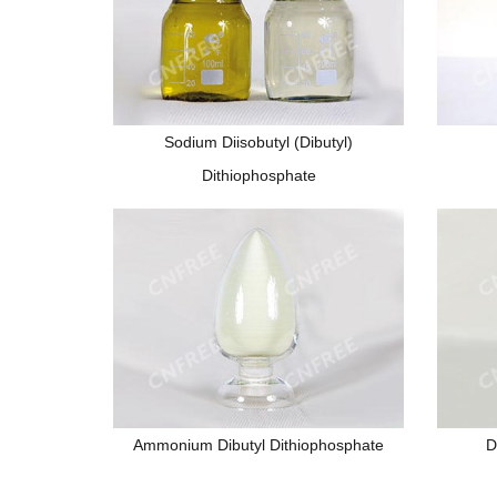
Sodium Diisobutyl (Dibutyl)
Dithiophosphate
Ammonium Dibutyl Dithiophosphate
D