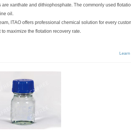
 are xanthate and dithiophosphate. The commonly used flotati
ne oil.
team, ITAO offers professional chemical solution for every custo
 to maximize the flotation recovery rate.
Learn