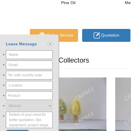
Pine Oil
Met
Online Service
Quotation
Leave Message
*
Flotation Collectors
*
*
*
*
*
*