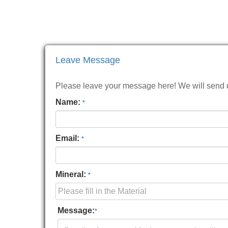
Leave Message
Please leave your message here! We will send de
Name:
*
Email:
*
Mineral:
*
Message:
*