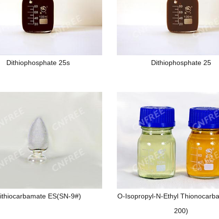
Dithiophosphate 25s
Dithiophosphate 25
ithiocarbamate ES(SN-9#)
O-Isopropyl-N-Ethyl Thionocarb
200)