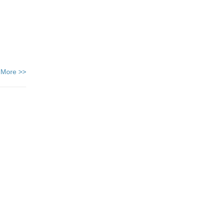
 More >>