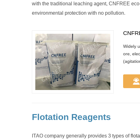
with the traditional leaching agent, CNFREE eco-
environmental protection with no pollution.
CNFRE
Widely u
ore, ele
(agitati
Flotation Reagents
ITAO company generally provides 3 types of flotatio