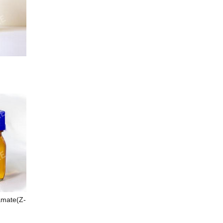
amate(Z-