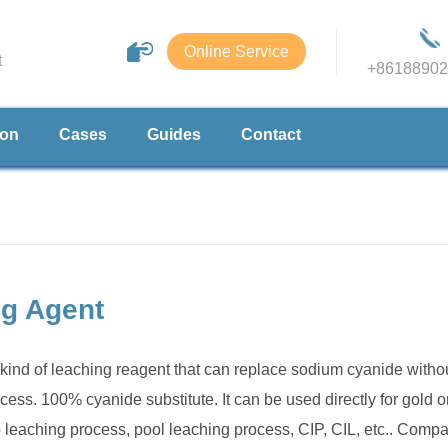
Online Service
t
+86188902
ion
Cases
Guides
Contact
ng Agent
kind of leaching reagent that can replace sodium cyanide witho
ess. 100% cyanide substitute. It can be used directly for gold o
p leaching process, pool leaching process, CIP, CIL, etc.. Comp