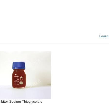
Learn
hibitor-Sodium Thioglycolate