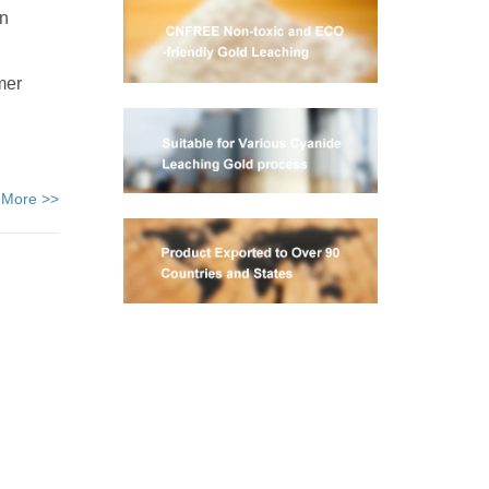
on
mer
 More >>