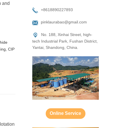
n and
+8618890227893
pinklaurabao@gmail.com
No. 188, Xinhai Street, high-
tech Industrial Park, Fushan District,
phide
Yantai, Shandong, China.
hing, CIP
Online Service
lotation