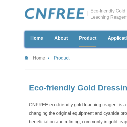
Eco-friendly Gold
Leaching Reagen
Home
About
Product
Applicat
Home
Product
Eco-friendly Gold Dressi
CNFREE eco-friendly gold leaching reagent is a 
changing the original equipment and cyanide proc
beneficiation and refining, commonly in gold lea