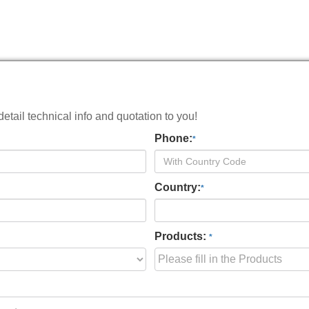
tail technical info and quotation to you!
Phone:
*
Country:
*
Products:
*