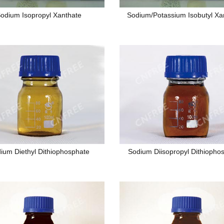
odium Isopropyl Xanthate
Sodium/Potassium Isobutyl Xa
ium Diethyl Dithiophosphate
Sodium Diisopropyl Dithiopho