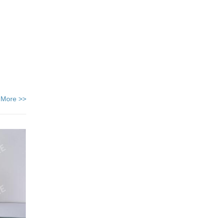
 More >>