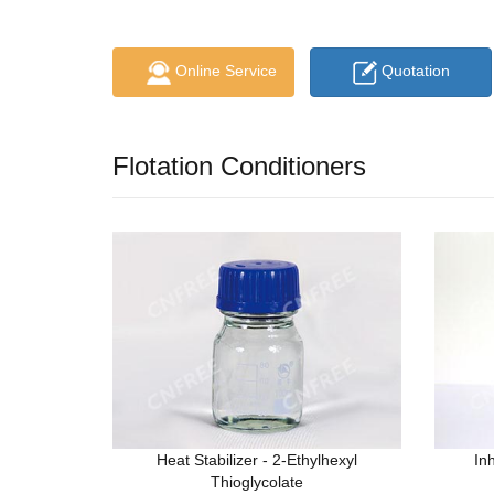
Online Service
Quotation
Flotation Conditioners
Heat Stabilizer - 2-Ethylhexyl
In
Thioglycolate