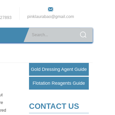
pinklaurabao@gmail.com
27893
Gold Dressing Agent Guide
Flotation Reagents Guide
ut
re
CONTACT US
ared