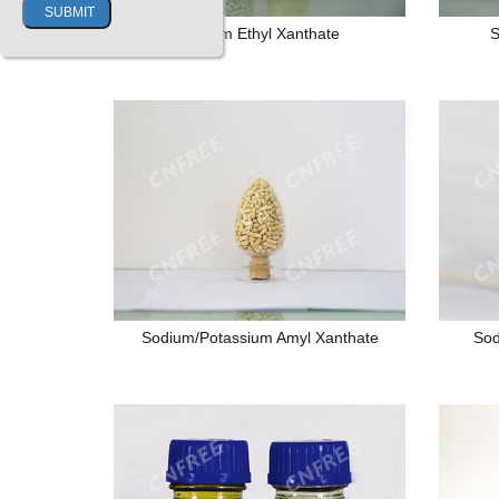
Sodium Ethyl Xanthate
S
Sodium/Potassium Amyl Xanthate
Sod