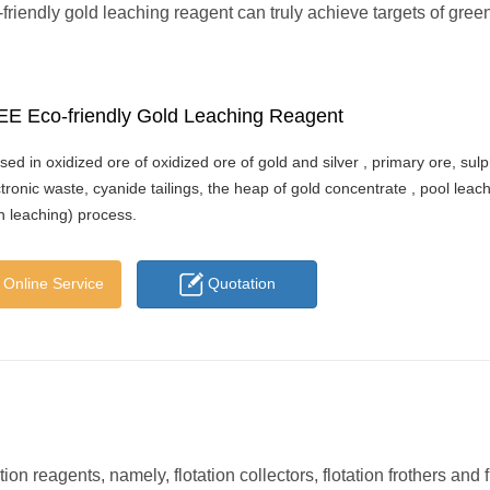
friendly gold leaching reagent can truly achieve targets of gree
E Eco-friendly Gold Leaching Reagent
sed in oxidized ore of oxidized ore of gold and silver , primary ore, sul
ctronic waste, cyanide tailings, the heap of gold concentrate , pool leac
on leaching) process.
Online Service
Quotation
n reagents, namely, flotation collectors, flotation frothers and f