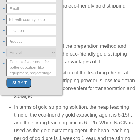
These are the steps of using eco-friendly gold stripping
*
powder to extract gold.
*
*
To Wrap Up
*
Through the introduction of the preparation method and
*
gold extraction method of the eco-friendly gold stripping
power, you can know three advantages of it:
*
In terms of the composition of the leaching chemical,
the eco-friendly gold stripping powder is less toxic than
sodium cy1anide and convenient for transportation and
storage;
In terms of gold stripping solution, the heap leaching
time of the eco-friendly gold extracting agent is 6-15h,
and the stirring leaching time is 6-12h. When NaCN is
used as the gold extracting agent, the heap leaching
period of gold ore is 1 week to 1 year, and the stirring