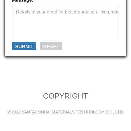
Message:
*
COPYRIGHT
@2018 YANTAI XINHAI MATERIALS TECHNOLOGY CO., LTD.