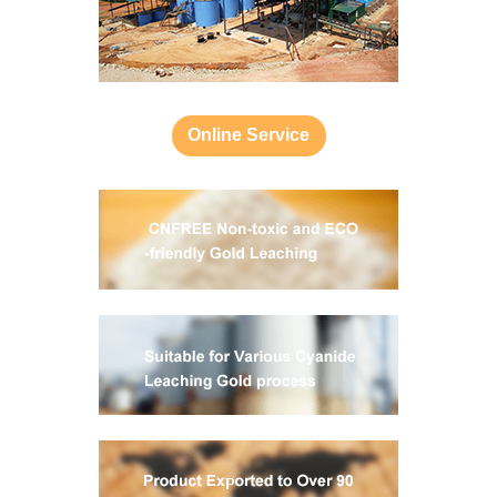
Online Service