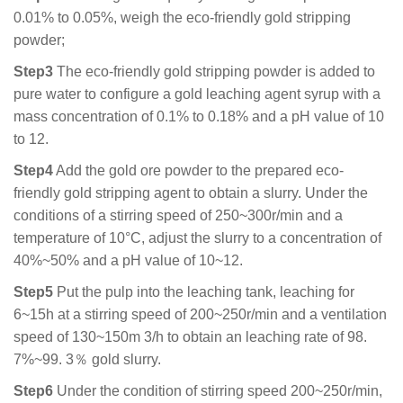
0.01% to 0.05%, weigh the eco-friendly gold stripping
powder;
Step3
The eco-friendly gold stripping powder is added to
pure water to configure a gold leaching agent syrup with a
mass concentration of 0.1% to 0.18% and a pH value of 10
to 12.
Step4
Add the gold ore powder to the prepared eco-
friendly gold stripping agent to obtain a slurry. Under the
conditions of a stirring speed of 250~300r/min and a
temperature of 10°C, adjust the slurry to a concentration of
40%~50% and a pH value of 10~12.
Step5
Put the pulp into the leaching tank, leaching for
6~15h at a stirring speed of 200~250r/min and a ventilation
speed of 130~150m 3/h to obtain an leaching rate of 98.
7%~99. 3％ gold slurry.
Step6
Under the condition of stirring speed 200~250r/min,