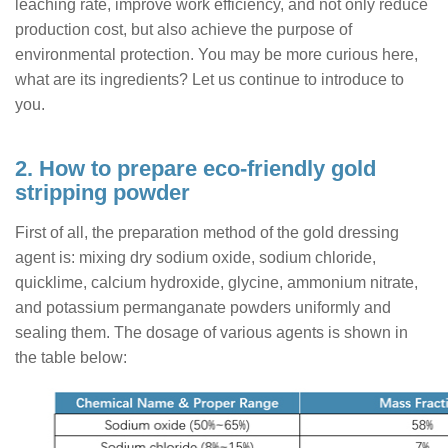
leaching rate, improve work efficiency, and not only reduce
production cost, but also achieve the purpose of
environmental protection. You may be more curious here,
what are its ingredients? Let us continue to introduce to
you.
2. How to prepare eco-friendly gold
stripping powder
First of all, the preparation method of the gold dressing
agent is: mixing dry sodium oxide, sodium chloride,
quicklime, calcium hydroxide, glycine, ammonium nitrate,
and potassium permanganate powders uniformly and
sealing them. The dosage of various agents is shown in
the table below: