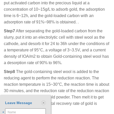
put activated carbon into the precious liquid at a
concentration of 10~15g/L to adsorb gold, the adsorption
time is 6~12h, and the gold-loaded carbon with an
adsorption rate of 91%~98% is obtained. .
Step7
After separating the gold-loaded carbon from the
slurry, put it into an electrolytic cell with steel wool as the
cathode, and desorb it for 24 to 36h under the conditions of
a temperature of 95°C, a voltage of 3~3.5V, and a current
density of ΙΟΑ/m2 to obtain Gold-containing steel wool has
a desorption rate of 90% to 96%.
Step8
The gold-containing steel wool is added to the
reducing agent to perform the reduction reaction. The
reaction temperature is 15~30°C, the reaction time is about
30 minutes, and the reduction rate of the reduction reaction
is 95.2%~99% to obtain gold powder. Then melt it to get
Leave Message
gold bullion. Finally, the total recovery rate of gold is
89.4%~97. 8%.
*