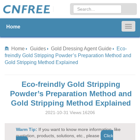
Home
Togg
navig
Home
Guides
Gold Dressing Agent Guide
Eco-
freindly Gold Stripping Powder’s Preparation Method and
Gold Stripping Method Explained
Eco-freindly Gold Stripping
Powder’s Preparation Method and
Gold Stripping Method Explained
2021-10-31 Views:16206
Warm Tip:
If you want to know more information, like
quotation, products, solutions, etc., please
Click