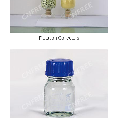
Flotation Collectors