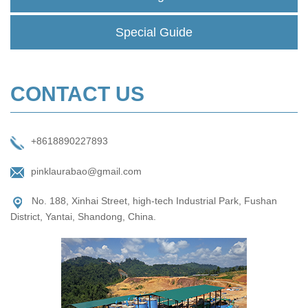
Special Guide
CONTACT US
+8618890227893
pinklaurabao@gmail.com
No. 188, Xinhai Street, high-tech Industrial Park, Fushan
District, Yantai, Shandong, China.