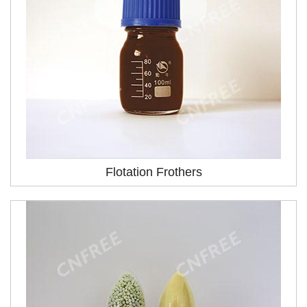
Flotation Frothers