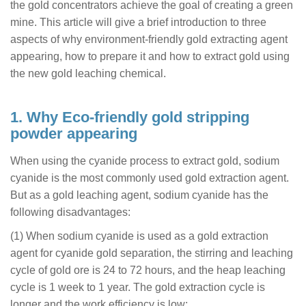
the gold concentrators achieve the goal of creating a green
mine. This article will give a brief introduction to three
aspects of why environment-friendly gold extracting agent
appearing, how to prepare it and how to extract gold using
the new gold leaching chemical.
1. Why Eco-friendly gold stripping
powder appearing
When using the cyanide process to extract gold, sodium
cyanide is the most commonly used gold extraction agent.
But as a gold leaching agent, sodium cyanide has the
following disadvantages:
(1) When sodium cyanide is used as a gold extraction
agent for cyanide gold separation, the stirring and leaching
cycle of gold ore is 24 to 72 hours, and the heap leaching
cycle is 1 week to 1 year. The gold extraction cycle is
longer and the work efficiency is low;