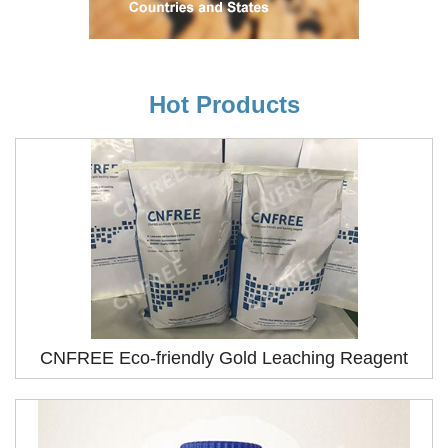
Hot Products
CNFREE Eco-friendly Gold Leaching Reagent