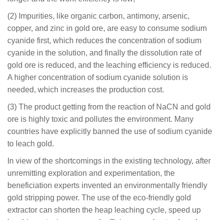
(2) Impurities, like organic carbon, antimony, arsenic,
copper, and zinc in gold ore, are easy to consume sodium
cyanide first, which reduces the concentration of sodium
cyanide in the solution, and finally the dissolution rate of
gold ore is reduced, and the leaching efficiency is reduced.
A higher concentration of sodium cyanide solution is
needed, which increases the production cost.
(3) The product getting from the reaction of NaCN and gold
ore is highly toxic and pollutes the environment. Many
countries have explicitly banned the use of sodium cyanide
to leach gold.
In view of the shortcomings in the existing technology, after
unremitting exploration and experimentation, the
beneficiation experts invented an environmentally friendly
gold stripping power. The use of the eco-friendly gold
extractor can shorten the heap leaching cycle, speed up