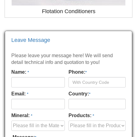
Flotation Conditioners
Leave Message
Please leave your message here! We will send
detail technical info and quotation to you!
Name:
Phone:
*
*
Email:
Country:
*
*
Mineral:
Products:
*
*