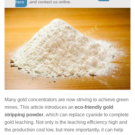
here
,and contact us online.
Many gold concentrators are now striving to achieve green
mines. This article introduces an
eco-friendly gold
stripping powder
, which can replace cyanide to complete
gold leaching. Not only is the leaching efficiency high and
the production cost low, but more importantly, it can help