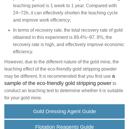
leaching period is 1 week to 1 year. Compared with
24~72h, it can effectively shorten the leaching cycle
and improve work efficiency;
In terms of recovery rate, the total recovery rate of gold
obtained in this experiment is 89.4%~97. 8%, the
recovery rate is high, and effectively improve economic
efficiency.
However, due to the different nature of the gold mine, the
leaching effect of the eco-friendly gold stripping powder
a
may be different. It is recommended that you first use
sample of the eco-friendly gold stripping power
to
conduct an leaching test to determine whether it is suitable
for your gold mine.
Gold Dressing Agent Guide
Flotation Reagents Guide