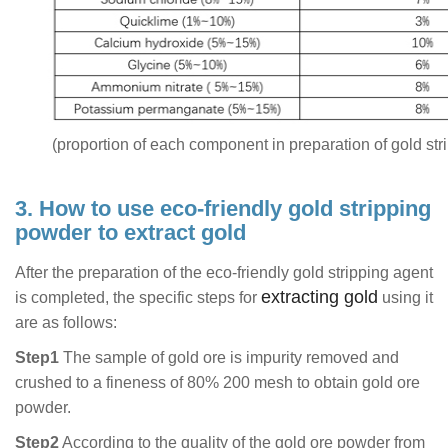
(proportion of each component in preparation of gold st
3. How to use eco-friendly gold stripping
powder to extract gold
After the preparation of the eco-friendly gold stripping agent
extracting gold
is completed, the specific steps for
using it
are as follows:
Step1
The sample of gold ore is impurity removed and
crushed to a fineness of 80% 200 mesh to obtain gold ore
powder.
Step2
According to the quality of the gold ore powder from