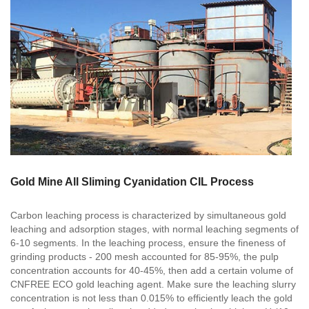
Gold Mine All Sliming Cyanidation CIL Process
Carbon leaching process is characterized by simultaneous gold
leaching and adsorption stages, with normal leaching segments of
6-10 segments. In the leaching process, ensure the fineness of
grinding products - 200 mesh accounted for 85-95%, the pulp
concentration accounts for 40-45%, then add a certain volume of
CNFREE ECO gold leaching agent. Make sure the leaching slurry
concentration is not less than 0.015% to efficiently leach the gold