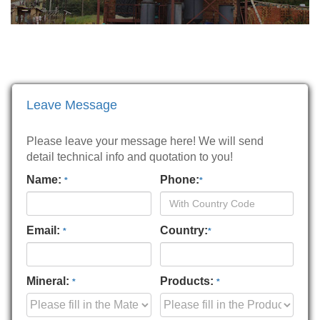
Leave Message
Please leave your message here! We will send
detail technical info and quotation to you!
Name:
Phone:
*
*
Email:
Country:
*
*
Mineral:
Products:
*
*