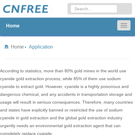
Home
Togg
navig
Home
Application
According to statistics, more than 80% gold mines in the world use
cyanide gold extraction process, while 85% of them use sodium
cyanide to extract gold. However, cyanide is a highly poisonous and
dangerous chemical, and any accidents in transportation storage and
usage will resuilt in serious consequences. Therefore, many countries
and states have explicitly banned or restricted the use of sodium
cyanide in gold extraction and the global gold extraction industry
urgently needs an environmental gold extraction agent that can
completely replace cyanide.