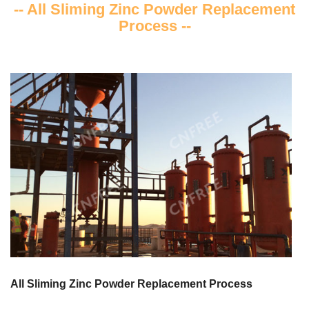
-- All Sliming Zinc Powder Replacement
Process --
All Sliming Zinc Powder Replacement Process