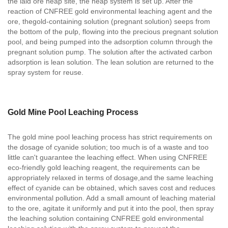
the laid ore heap site, the heap system is set up. After the
reaction of CNFREE gold environmental leaching agent and the
ore, thegold-containing solution (pregnant solution) seeps from
the bottom of the pulp, flowing into the precious pregnant solution
pool, and being pumped into the adsorption column through the
pregnant solution pump. The solution after the activated carbon
adsorption is lean solution. The lean solution are returned to the
spray system for reuse.
Gold Mine Pool Leaching Process
The gold mine pool leaching process has strict requirements on
the dosage of cyanide solution; too much is of a waste and too
little can't guarantee the leaching effect. When using CNFREE
eco-friendly gold leaching reagent, the requirements can be
appropriately relaxed in terms of dosage,and the same leaching
effect of cyanide can be obtained, which saves cost and reduces
environmental pollution. Add a small amount of leaching material
to the ore, agitate it uniformly and put it into the pool, then spray
the leaching solution containing CNFREE gold environmental