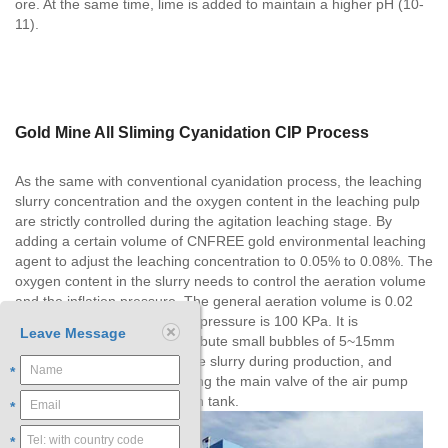
ore. At the same time, lime is added to maintain a higher pH (10-
11).
Gold Mine All Sliming Cyanidation CIP Process
As the same with conventional cyanidation process, the leaching
slurry concentration and the oxygen content in the leaching pulp
are strictly controlled during the agitation leaching stage. By
adding a certain volume of CNFREE gold environmental leaching
agent to adjust the leaching concentration to 0.05% to 0.08%. The
oxygen content in the slurry needs to control the aeration volume
and the inflation pressure. The general aeration volume is 0.02
m3/m3•min, and the inflation pressure is 100 KPa. It is
Leave Message
appropriate to uniformly distribute small bubbles of 5~15mm
diameter on the surface of the slurry during production, and
*
control the volume by adjusting the main valve of the air pump
and the inflation valve of each tank.
*
*