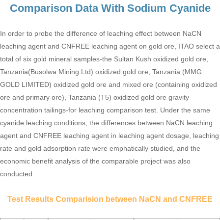
Comparison Data With Sodium Cyanide
In order to probe the difference of leaching effect between NaCN
leaching agent and CNFREE leaching agent on gold ore, ITAO select a
total of six gold mineral samples-the Sultan Kush oxidized gold ore,
Tanzania(Busolwa Mining Ltd) oxidized gold ore, Tanzania (MMG
GOLD LIMITED) oxidized gold ore and mixed ore (containing oxidized
ore and primary ore), Tanzania (T5) oxidized gold ore gravity
concentration tailings-for leaching comparison test. Under the same
cyanide leaching conditions, the differences between NaCN leaching
agent and CNFREE leaching agent in leaching agent dosage, leaching
rate and gold adsorption rate were emphatically studied, and the
economic benefit analysis of the comparable project was also
conducted.
Test Results Comparision between NaCN and CNFREE