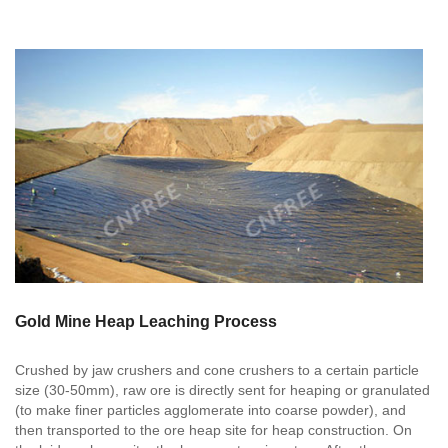
Gold Mine Heap Leaching Process
Crushed by jaw crushers and cone crushers to a certain particle
size (30-50mm), raw ore is directly sent for heaping or granulated
(to make finer particles agglomerate into coarse powder), and
then transported to the ore heap site for heap construction. On