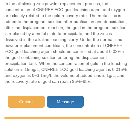
In the all sliming zinc powder replacement process, the
concentration of CNFREE ECO gold leaching agent and oxygen
are closely related to the gold recovery rate. The metal zinc is
added to the pregnant solution after purification and deoxidation,
after the displacement reaction, the gold in the pregnant solution
is replaced by a metal state to precipitate, and the zinc is
dissolved in the alkaline leaching slurry. Under the normal zinc
powder replacement conditions, the concentration of CNFREE
ECO gold leaching agent should be controlled at about 0.02% in
the gold-containing solution entering the displacement
precipitation tank. When the concentration of gold in the leaching
solution is 15mg/L, CNFREE ECO gold leaching agent is 0.015%,
and oxygen is 0~3.1mg/L,the volume of added zinc is 1g/L, and
the recovery rate of gold can reach 95%~98%.
Consult
Message