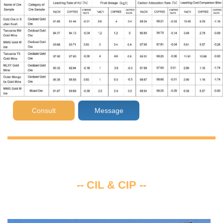
Consult
Message
-- CIL & CIP --