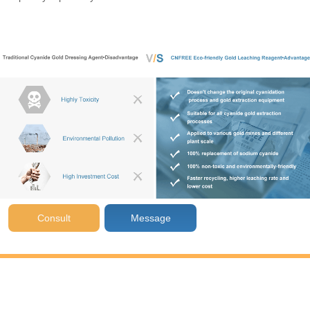
Consult
Message