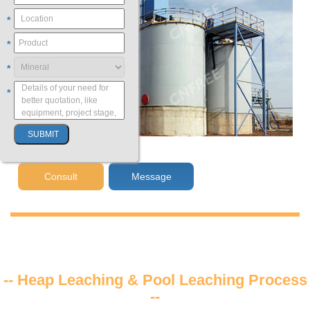
*
*
*
*
Consult
Message
-- Heap Leaching & Pool Leaching Process
--