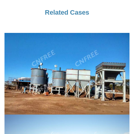
Related Cases