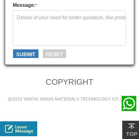
Message:
*
COPYRIGHT
@2018 YANTAI XINHAI MATERIALS TECHNOLOGY CO., LTD.
TOP