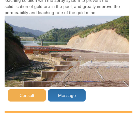
leaching solution with the spray system to prevent the
solidification of gold ore in the pool, and greatly improve the
permeability and leaching rate of the gold mine.
Consult
Message