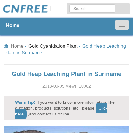
Home
Togg
navig
Home
Gold Cyanidation Plant
Gold Heap Leaching
Plant in Suriname
Gold Heap Leaching Plant in Suriname
2018-09-05 Views: 10002
Warm Tip:
If you want to know more information, like
quotation, products, solutions, etc., please
Click
here
,and contact us online.