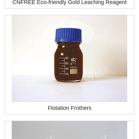
CNFREE Eco-friendly Gold Leaching Reagent
Flotation Frothers