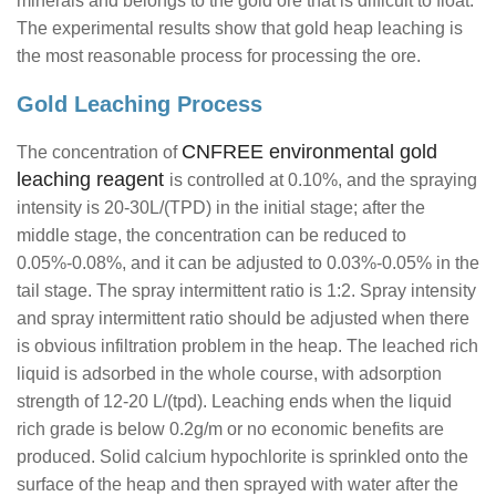
minerals and belongs to the gold ore that is difficult to float.
The experimental results show that gold heap leaching is
the most reasonable process for processing the ore.
Gold Leaching Process
CNFREE environmental gold
The concentration of
leaching reagent
is controlled at 0.10%, and the spraying
intensity is 20-30L/(TPD) in the initial stage; after the
middle stage, the concentration can be reduced to
0.05%-0.08%, and it can be adjusted to 0.03%-0.05% in the
tail stage. The spray intermittent ratio is 1:2. Spray intensity
and spray intermittent ratio should be adjusted when there
is obvious infiltration problem in the heap. The leached rich
liquid is adsorbed in the whole course, with adsorption
strength of 12-20 L/(tpd). Leaching ends when the liquid
rich grade is below 0.2g/m or no economic benefits are
produced. Solid calcium hypochlorite is sprinkled onto the
surface of the heap and then sprayed with water after the