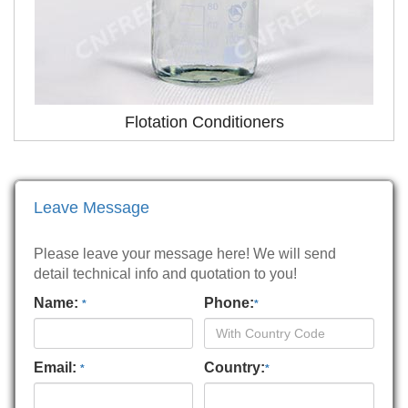
Flotation Conditioners
Leave Message
Please leave your message here! We will send
detail technical info and quotation to you!
Name:
Phone:
*
*
Email:
Country:
*
*