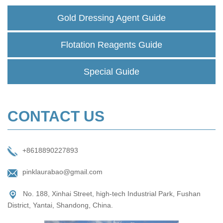
Gold Dressing Agent Guide
Flotation Reagents Guide
Special Guide
CONTACT US
+8618890227893
pinklaurabao@gmail.com
No. 188, Xinhai Street, high-tech Industrial Park, Fushan
District, Yantai, Shandong, China.