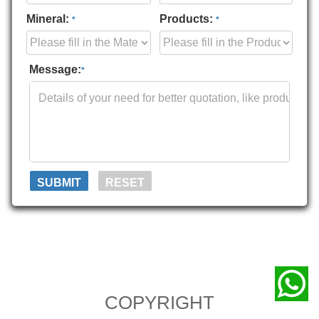
Mineral:
Products:
*
*
Message:
*
COPYRIGHT