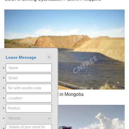
Leave Message
*
*
*
Gold Heap Leaching Plant in Mongolia
*
*
*
*