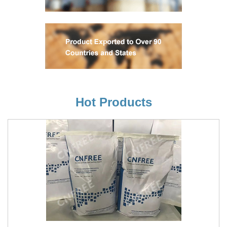
Hot Products