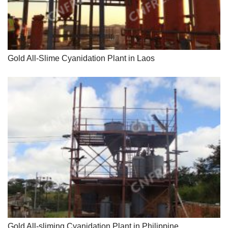
Gold All-Slime Cyanidation Plant in Laos
Gold All-sliming Cyanidation Plant in Philippine