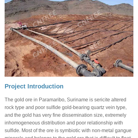
Project Introduction
The gold ore in Paramaribo, Suriname is sericite altered
rock type and poor sulfide gold-bearing quartz vein type,
and the gold has very fine dissemination size, extremely
inhomogeneous distribution and poor relationship with
sulfide. Most of the ore is symbiotic with non-metal gangue