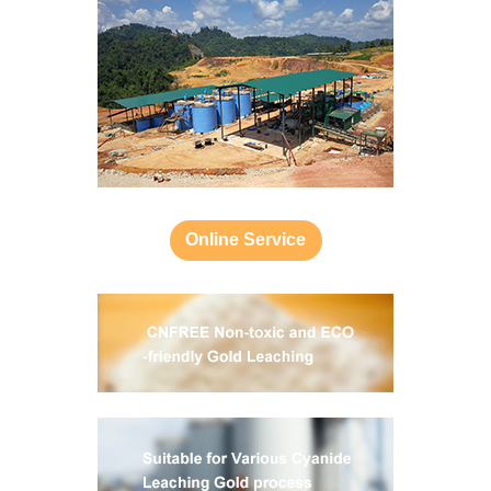
Online Service