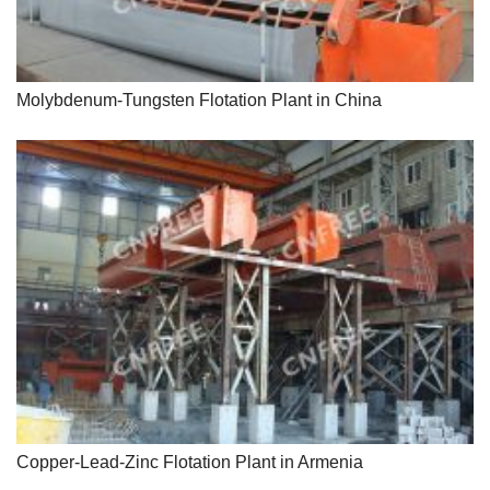
Molybdenum-Tungsten Flotation Plant in China
Copper-Lead-Zinc Flotation Plant in Armenia