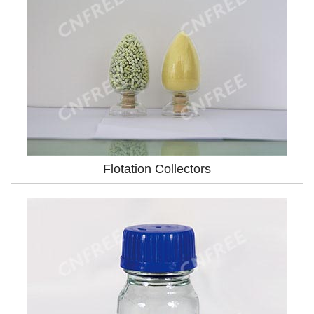
Flotation Collectors