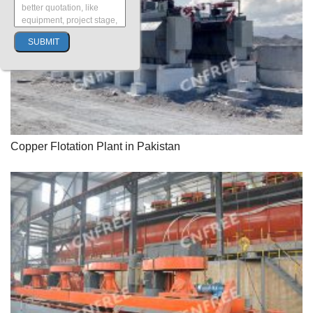
Copper Flotation Plant in Pakistan