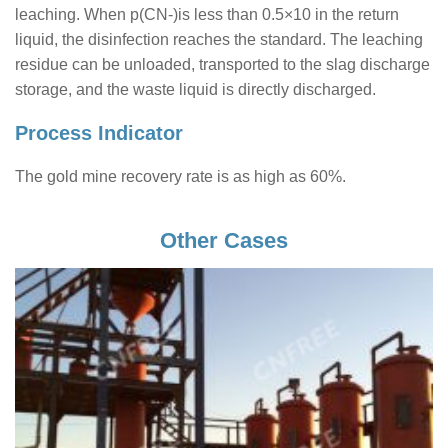
leaching. When p(CN-)is less than 0.5×10 in the return
liquid, the disinfection reaches the standard. The leaching
residue can be unloaded, transported to the slag discharge
storage, and the waste liquid is directly discharged.
Process Indicator
The gold mine recovery rate is as high as 60%.
Other Cases