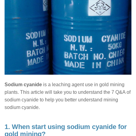
Sodium cyanide
is a leaching agent use in gold mining
plants. This article will take you to understand the 7 Q&A of
sodium cyanide to help you better understand mining
sodium cyanide.
1. When start using sodium cyanide for
gold mining?