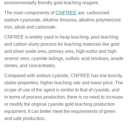
environmentally friendly gold leaching reagent.
CNFREE
The main components of
are: carbonized
sodium cyanurate, alkaline thiourea, alkaline polymerized
iron, alkali and carbonate.
CNFREE is widely used in heap leaching, pool leaching
and carbon slurry process for leaching materials like gold
and silver oxide ores, primary ores, high-sulfur and high-
arsenic ores, cyanide tailings, sulfuric acid residues, anode
slimes, and concentrates.
Compared with sodium cyanide, CNFREE has low toxicity,
stable properties, higher leaching rate and lower price. The
scope of use of the agent is similar to that of cyanide, and
in terms of process production, there is no need to increase
or modify the original cyanide gold leaching production
equipment. It can better meet the requirements of green
and safe production.