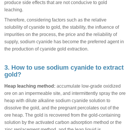
produce side effects that are not conducive to gold
leaching.
Therefore, considering factors such as the relative
solubility of cyanide to gold, the stability, the influence of
impurities on the process, the price and the reliability of
supply, sodium cyanide has become the preferred agent in
the production of cyanide gold extraction.
3. How to use sodium cyanide to extract
gold?
Heap leaching method:
accumulate low-grade oxidized
ore on an impermeable site, and intermittently spray the ore
heap with dilute alkaline sodium cyanide solution to
dissolve the gold, and the pregnant percolates out of the
ore heap. The gold is recovered from the gold-containing
solution by the activated carbon adsorption method or the
zinc replacement method, and the lean liquid is