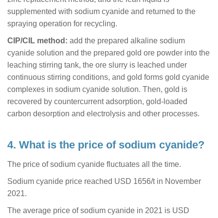
supplemented with sodium cyanide and returned to the
spraying operation for recycling.
CIP/CIL method:
add the prepared alkaline sodium
cyanide solution and the prepared gold ore powder into the
leaching stirring tank, the ore slurry is leached under
continuous stirring conditions, and gold forms gold cyanide
complexes in sodium cyanide solution. Then, gold is
recovered by countercurrent adsorption, gold-loaded
carbon desorption and electrolysis and other processes.
4. What is the price of sodium cyanide?
The price of sodium cyanide fluctuates all the time.
Sodium cyanide price reached USD 1656/t in November
2021.
The average price of sodium cyanide in 2021 is USD