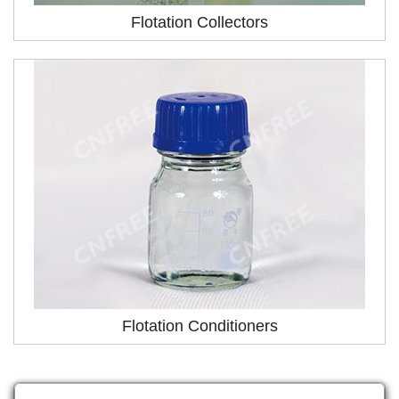
Flotation Collectors
Flotation Conditioners