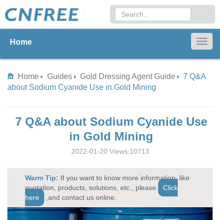
Home
Togg
navig
Home
Guides
Gold Dressing Agent Guide
7 Q&A
about Sodium Cyanide Use in Gold Mining
7 Q&A about Sodium Cyanide Use
in Gold Mining
2022-01-20 Views:10713
Warm Tip:
If you want to know more information, like
quotation, products, solutions, etc., please
Click
here
,and contact us online.