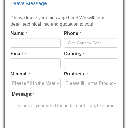
Leave Message
Please leave your message here! We will send
detail technical info and quotation to you!
Name:
Phone:
*
*
Email:
Country:
*
*
Mineral:
Products:
*
*
Message:
*