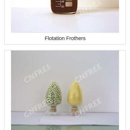
Flotation Frothers