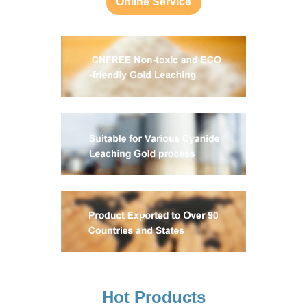
Online Service
Hot Products