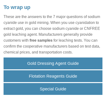
To wrap up
These are the answers to the 7 major questions of sodium
cyanide use in gold mining. When you use cyanidation to
extract gold, you can choose sodium cyanide or CNFREE
gold leaching agent. Manufacturers generally provide
customers with
free samples
for leaching tests. You can
confirm the cooperative manufacturers based on test data,
chemical prices, and transportation costs.
Gold Dressing Agent Guide
Flotation Reagents Guide
Special Guide