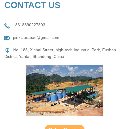
CONTACT US
+8618890227893
pinklaurabao@gmail.com
No. 188, Xinhai Street, high-tech Industrial Park, Fushan
District, Yantai, Shandong, China.