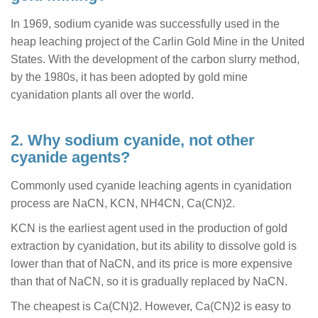
In 1969, sodium cyanide was successfully used in the
heap leaching project of the Carlin Gold Mine in the United
States. With the development of the carbon slurry method,
by the 1980s, it has been adopted by gold mine
cyanidation plants all over the world.
2. Why sodium cyanide, not other
cyanide agents?
Commonly used cyanide leaching agents in cyanidation
process are NaCN, KCN, NH4CN, Ca(CN)2.
KCN is the earliest agent used in the production of gold
extraction by cyanidation, but its ability to dissolve gold is
lower than that of NaCN, and its price is more expensive
than that of NaCN, so it is gradually replaced by NaCN.
The cheapest is Ca(CN)2. However, Ca(CN)2 is easy to