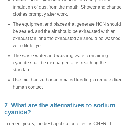
inhalation of dust from the mouth. Shower and change
clothes promptly after work.
The equipment and places that generate HCN should
be sealed, and the air should be exhausted with an
exhaust fan, and the exhausted air should be washed
with dilute lye.
The waste water and washing water containing
cyanide shall be discharged after reaching the
standard.
Use mechanized or automated feeding to reduce direct
human contact.
7. What are the alternatives to sodium
cyanide?
In recent years, the best application effect is CNFREE