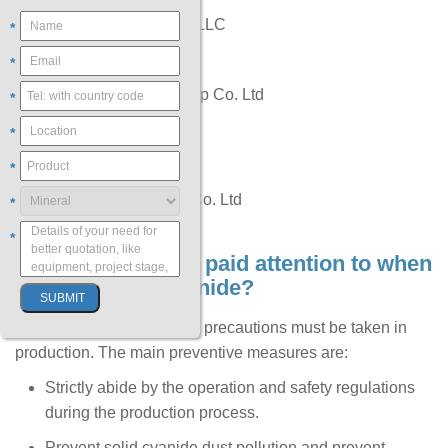
Cyanco International LLC
*
CyPlus Idesa
*
Hebei Chengxin Group Co. Ltd
*
Orica Limited
*
Sasol
*
Taekwang Industrial Co. Ltd
*
*
6. What should be paid attention to when
using sodium cyanide?
Cyanide is highly toxic, so precautions must be taken in
production. The main preventive measures are:
Strictly abide by the operation and safety regulations
during the production process.
Prevent solid cyanide dust pollution and prevent