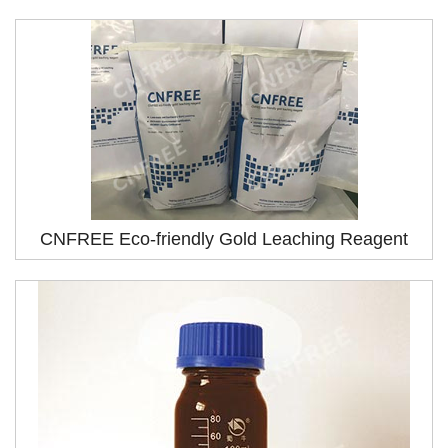
CNFREE Eco-friendly Gold Leaching Reagent