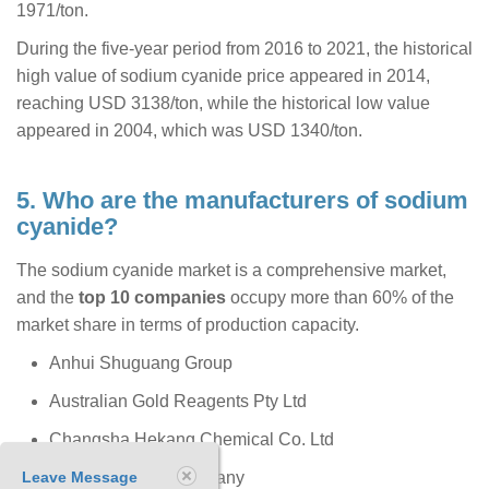
1971/ton.
During the five-year period from 2016 to 2021, the historical
high value of sodium cyanide price appeared in 2014,
reaching USD 3138/ton, while the historical low value
appeared in 2004, which was USD 1340/ton.
5. Who are the manufacturers of sodium
cyanide?
The sodium cyanide market is a comprehensive market,
and the
top 10 companies
occupy more than 60% of the
market share in terms of production capacity.
Anhui Shuguang Group
Australian Gold Reagents Pty Ltd
Changsha Hekang Chemical Co. Ltd
Leave Message
The Chemours Company