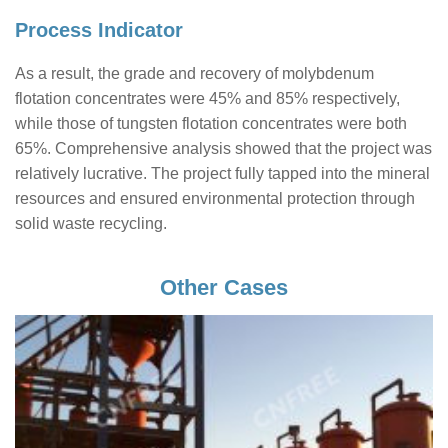
Process Indicator
As a result, the grade and recovery of molybdenum
flotation concentrates were 45% and 85% respectively,
while those of tungsten flotation concentrates were both
65%. Comprehensive analysis showed that the project was
relatively lucrative. The project fully tapped into the mineral
resources and ensured environmental protection through
solid waste recycling.
Other Cases