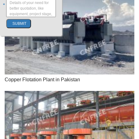
*
Copper Flotation Plant in Pakistan