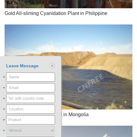
Gold All-sliming Cyanidation Plant in Philippine
Leave Message
*
*
*
*
Gold Heap Leaching Plant in Mongolia
*
*