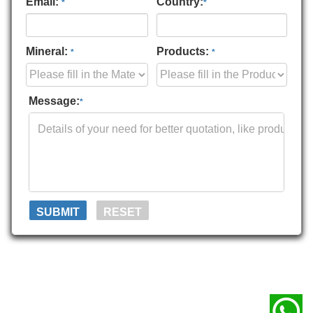
Email:
Country:
*
*
Mineral:
Products:
*
*
Message:
*