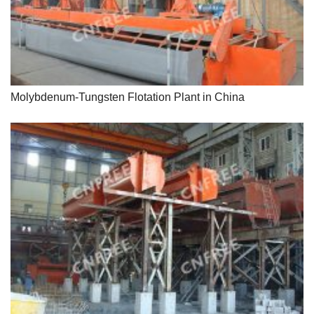
Molybdenum-Tungsten Flotation Plant in China