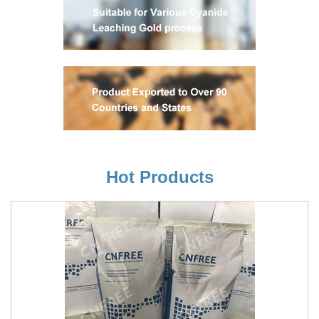
Hot Products