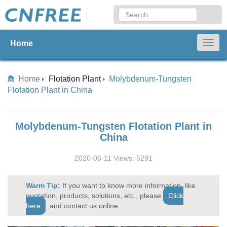
Home
Togg
navig
Home
Flotation Plant
Molybdenum-Tungsten
Flotation Plant in China
Molybdenum-Tungsten Flotation Plant in
China
2020-06-11 Views: 5291
Warm Tip:
If you want to know more information, like
quotation, products, solutions, etc., please
Click
here
,and contact us online.