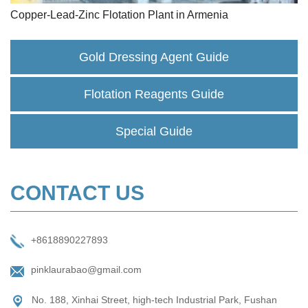
Copper-Lead-Zinc Flotation Plant in Armenia
Gold Dressing Agent Guide
Flotation Reagents Guide
Special Guide
CONTACT US
+8618890227893
pinklaurabao@gmail.com
No. 188, Xinhai Street, high-tech Industrial Park, Fushan