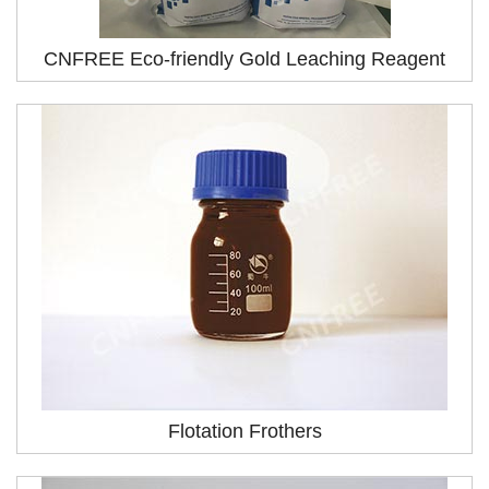
CNFREE Eco-friendly Gold Leaching Reagent
Flotation Frothers