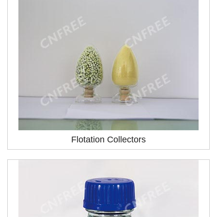
Flotation Collectors