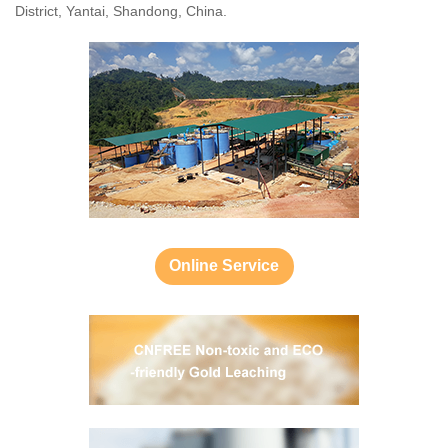
District, Yantai, Shandong, China.
Online Service