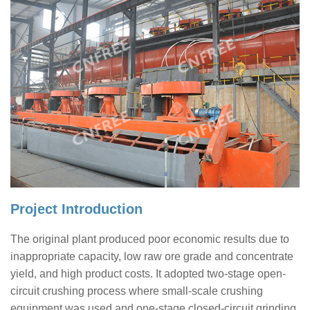
Project Introduction
The original plant produced poor economic results due to
inappropriate capacity, low raw ore grade and concentrate
yield, and high product costs. It adopted two-stage open-
circuit crushing process where small-scale crushing
equipment was used and one-stage closed-circuit grinding