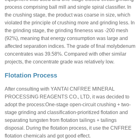
process comprising ball mill and single spiral classifier. In
the crushing stage, the product was coarse in size, which
violated the principle of crushing more and grinding less. In
the grinding stage, the grinding fineness was -200 mesh
(92%), meaning that energy consumption was large and
affected separation indices. The grade of final molybdenum
concentrates was 39.58%. Compared with other similar
projects, the concentrate grade was relatively low.
Flotation Process
After consulting with YANTAI CNFREE MINERAL
PROCESSING REAGENTS CO., LTD, it was decided to
adopt the process:One-stage open-circuit crushing + two-
stage grinding and classification-prioritized flotation and
separating tungsten from flotation tailings + tailings
disposal. During the flotation process, it use the CNFREE
flotation chemicals and got good effect.