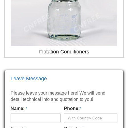
Flotation Conditioners
Leave Message
Please leave your message here! We will send
detail technical info and quotation to you!
Name:
Phone:
*
*