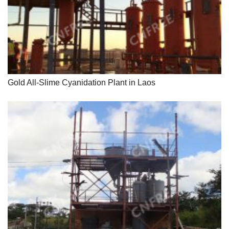
Gold All-Slime Cyanidation Plant in Laos