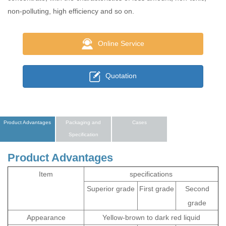
non-polluting, high efficiency and so on.
Online Service
Quotation
Product Advantages
Packaging and
Cases
Specification
Product Advantages
Item
specifications
Superior grade
First grade
Second
grade
Appearance
Yellow-brown to dark red liquid