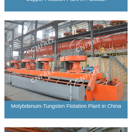
Molybdenum-Tungsten Flotation Plant in China