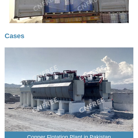
Cases
Copper Flotation Plant in Pakistan