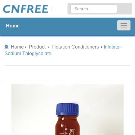
Home
Togg
navig
Home
Product
Flotation Conditioners
Inhibitor-
Sodium Thioglycolate