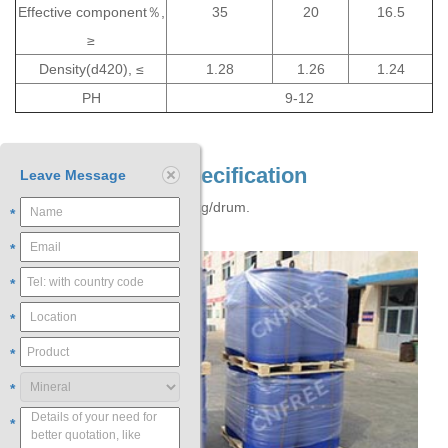
Effective component％,
35
20
16.5
≥
Density(d420), ≤
1.28
1.26
1.24
PH
9-12
Packaging and Specification
Leave Message
Plastic drum, net weight 250kg/drum.
*
*
*
*
*
*
*