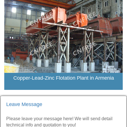
Copper-Lead-Zinc Flotation Plant in Armenia
Leave Message
Please leave your message here! We will send detail
technical info and quotation to you!