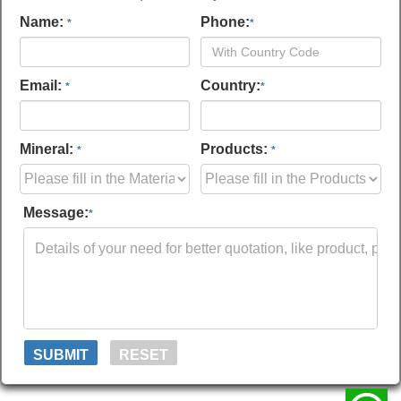
Name:
Phone:
*
*
Email:
Country:
*
*
Mineral:
Products:
*
*
Message:
*