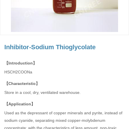
Inhibitor-Sodium Thioglycolate
【Introduction】
HSCH2COONa
【Characteristic】
Store in a cool, dry, ventilated warehouse.
【Application】
Used as the depressant of copper minerals and pyrite, instead of
sodium cyanide, separating mixed copper-molybdenum
concentrate; with the characteristics of less amount, non-toxic,