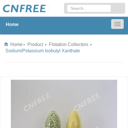
Home
Togg
navig
Home
Product
Flotation Collectors
Sodium/Potassium Isobutyl Xanthate