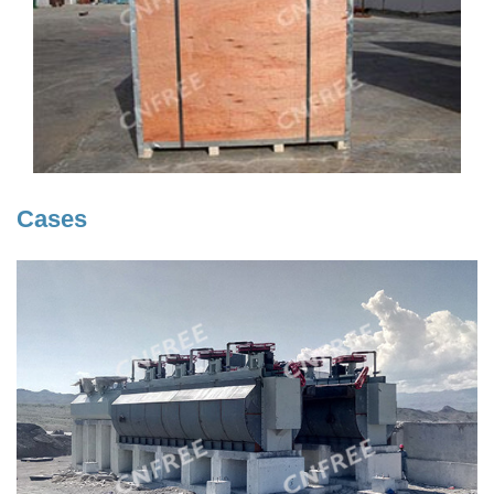
Cases