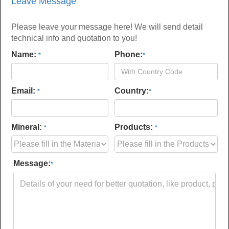
Leave Message
Please leave your message here! We will send detail
technical info and quotation to you!
Name:
Phone:
*
*
Email:
Country:
*
*
Mineral:
Products:
*
*
Message:
*