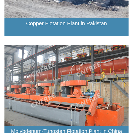
Copper Flotation Plant in Pakistan
Molybdenum-Tungsten Flotation Plant in China