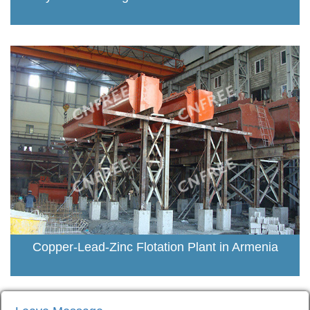
Copper-Lead-Zinc Flotation Plant in Armenia