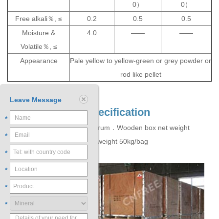
0）
0）
Free alkali％, ≤
0.2
0.5
0.5
Moisture &
4.0
——
——
Volatile％, ≤
Appearance
Pale yellow to yellow-green or grey powder or
rod like pellet
Leave Message
Packaging and Specification
*
Iron drum net weight 110kg/drum．Wooden box net weight
*
850kg/box．Woven bag, net weight 50kg/bag
*
*
*
*