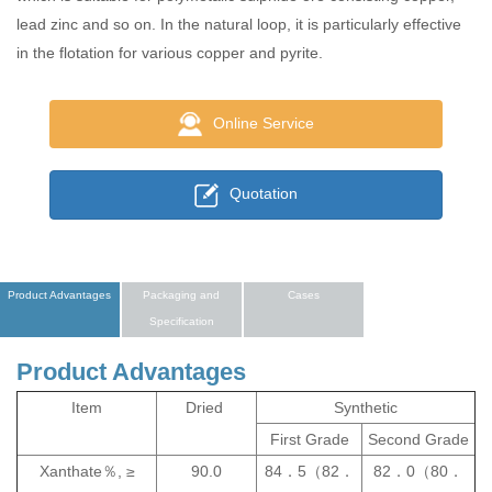
lead zinc and so on. In the natural loop, it is particularly effective
in the flotation for various copper and pyrite.
Online Service
Quotation
Product Advantages
Packaging and
Cases
Specification
Product Advantages
Item
Dried
Synthetic
First Grade
Second Grade
Xanthate％, ≥
90.0
84．5（82．
82．0（80．