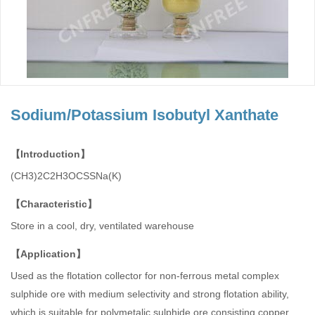
Sodium/Potassium Isobutyl Xanthate
【Introduction】
(CH3)2C2H3OCSSNa(K)
【Characteristic】
Store in a cool, dry, ventilated warehouse
【Application】
Used as the flotation collector for non-ferrous metal complex
sulphide ore with medium selectivity and strong flotation ability,
which is suitable for polymetalic sulphide ore consisting copper,