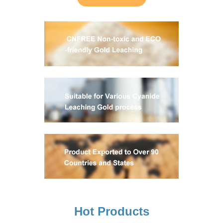
Hot Products