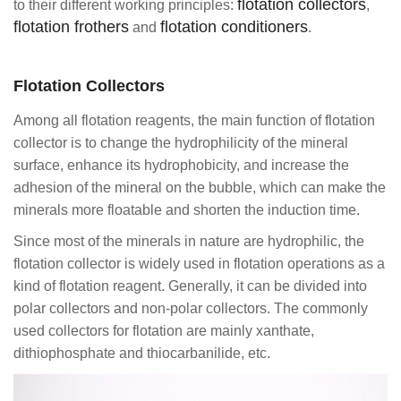
flotation collectors
to their different working principles:
,
flotation frothers
flotation conditioners
and
.
Flotation Collectors
Among all flotation reagents, the main function of flotation
collector is to change the hydrophilicity of the mineral
surface, enhance its hydrophobicity, and increase the
adhesion of the mineral on the bubble, which can make the
minerals more floatable and shorten the induction time.
Since most of the minerals in nature are hydrophilic, the
flotation collector is widely used in flotation operations as a
kind of flotation reagent. Generally, it can be divided into
polar collectors and non-polar collectors. The commonly
used collectors for flotation are mainly xanthate,
dithiophosphate and thiocarbanilide, etc.