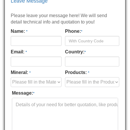
Leave Message
Please leave your message here! We will send
detail technical info and quotation to you!
Name:
Phone:
*
*
Email:
Country:
*
*
Mineral:
Products:
*
*
Message:
*