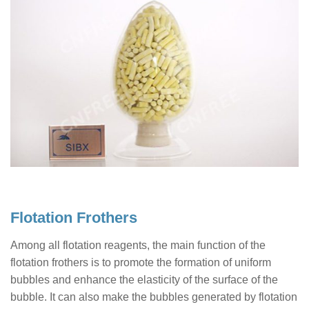
Flotation Frothers
Among all flotation reagents, the main function of the
flotation frothers is to promote the formation of uniform
bubbles and enhance the elasticity of the surface of the
bubble. It can also make the bubbles generated by flotation