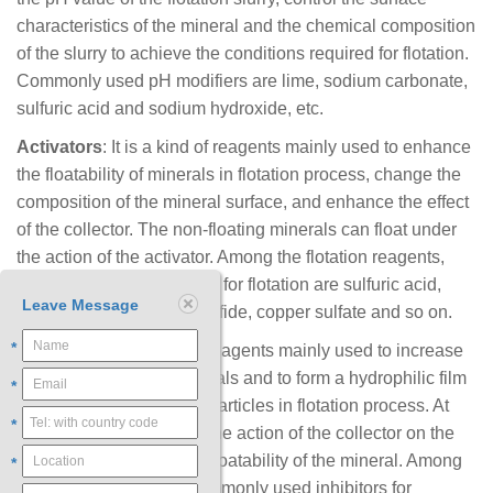
characteristics of the mineral and the chemical composition
of the slurry to achieve the conditions required for flotation.
Commonly used pH modifiers are lime, sodium carbonate,
sulfuric acid and sodium hydroxide, etc.
Activators
: It is a kind of reagents mainly used to enhance
the floatability of minerals in flotation process, change the
composition of the mineral surface, and enhance the effect
of the collector. The non-floating minerals can float under
the action of the activator. Among the flotation reagents,
commonly used activators for flotation are sulfuric acid,
Leave Message
sulfurous acid, sodium sulfide, copper sulfate and so on.
*
Inhibitors
: It is a kind of reagents mainly used to increase
the hydrophilicity of minerals and to form a hydrophilic film
*
on the surface of the ore particles in flotation process. At
*
the same time, it inhibits the action of the collector on the
mineral and reduces the floatability of the mineral. Among
*
the flotation reagents, commonly used inhibitors for