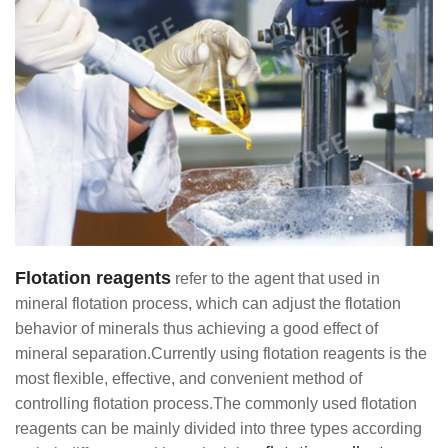
Flotation reagents
refer to the agent that used in
mineral flotation process, which can adjust the flotation
behavior of minerals thus achieving a good effect of
mineral separation.Currently using flotation reagents is the
most flexible, effective, and convenient method of
controlling flotation process.The commonly used flotation
reagents can be mainly divided into three types according