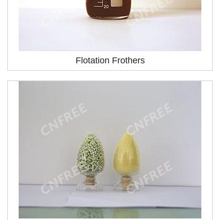
Flotation Frothers