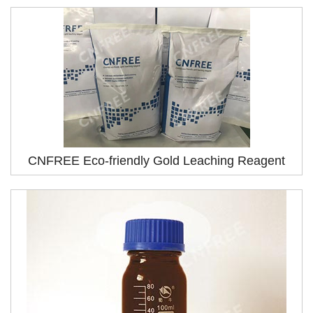
CNFREE Eco-friendly Gold Leaching Reagent