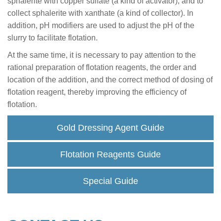
sphalerite with copper sulfate (a kind of activator), and to
collect sphalerite with xanthate (a kind of collector). In
addition, pH modifiers are used to adjust the pH of the
slurry to facilitate flotation.
At the same time, it is necessary to pay attention to the
rational preparation of flotation reagents, the order and
location of the addition, and the correct method of dosing of
flotation reagent, thereby improving the efficiency of
flotation.
Gold Dressing Agent Guide
Flotation Reagents Guide
Special Guide