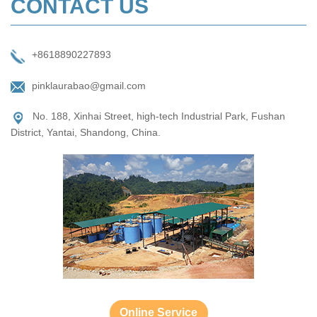
CONTACT US
+8618890227893
pinklaurabao@gmail.com
No. 188, Xinhai Street, high-tech Industrial Park, Fushan
District, Yantai, Shandong, China.
Online Service