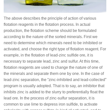
The above describes the principle of action of various
flotation reagents in the flotation process. In actual
production, the flotation scheme should be formulated
according to the nature of the sorted minerals. First we
need to determine which minerals need to be inhibited or
activated, and choose the right type of flotation reagent. For
example, in the flotation of lead-zinc sulfide ore, it is
necessary to separate lead, zinc and sulfur. At this time,
flotation reagents are used to change the nature of one of
the minerals and separate them one by one. In the case of
lead-zinc separation, the “zinc-inhibited and lead-collected”
program is usually adopted. That is to say, an inhibitor that
inhibits zinc is added to the slurry to preferentially float the
lead ore. In the process of zinc-sulfur separation, it is
common to use lime to depress iron sulfide, to activate