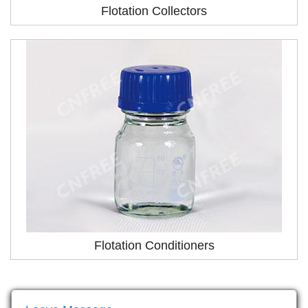
Flotation Collectors
Flotation Conditioners