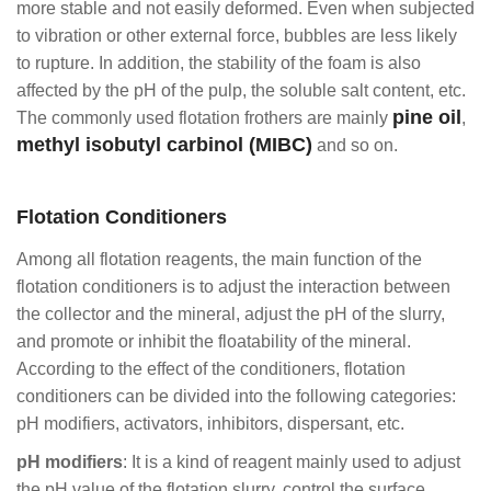
more stable and not easily deformed. Even when subjected
to vibration or other external force, bubbles are less likely
to rupture. In addition, the stability of the foam is also
affected by the pH of the pulp, the soluble salt content, etc.
pine oil
The commonly used flotation frothers are mainly
,
methyl isobutyl carbinol (MIBC)
and so on.
Flotation Conditioners
Among all flotation reagents, the main function of the
flotation conditioners is to adjust the interaction between
the collector and the mineral, adjust the pH of the slurry,
and promote or inhibit the floatability of the mineral.
According to the effect of the conditioners, flotation
conditioners can be divided into the following categories:
pH modifiers, activators, inhibitors, dispersant, etc.
pH modifiers
: It is a kind of reagent mainly used to adjust
the pH value of the flotation slurry, control the surface