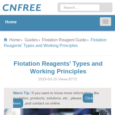
Home
Togg
navig
Home
Guides
Flotation Reagent Guide
Flotation
Reagents’ Types and Working Principles
Flotation Reagents’ Types and
Working Principles
2019-03-15 Views:8772
Warm Tip:
If you want to know more information, like
quotation, products, solutions, etc., please
Click
here
,and contact us online.