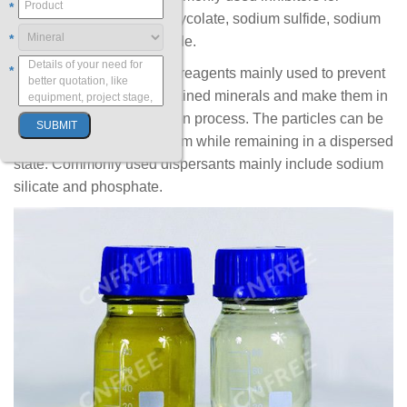
*
flotation are sodium thioglycolate, sodium sulfide, sodium
*
silicate and sodium cyanide.
*
Dispersant
: It is a kind of reagents mainly used to prevent
the aggregation of fine-grained minerals and make them in
a monomer state in flotation process. The particles can be
easily wetted in the medium while remaining in a dispersed
state. Commonly used dispersants mainly include sodium
silicate and phosphate.