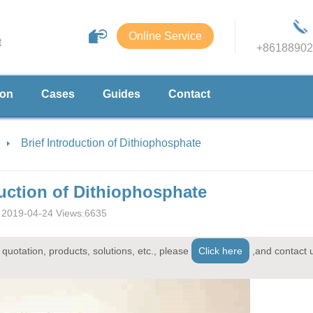
Online Service
t
+86188902
ion
Cases
Guides
Contact
Brief Introduction of Dithiophosphate
duction of Dithiophosphate
2019-04-24 Views:6635
quotation, products, solutions, etc., please
Click here
,and contact 