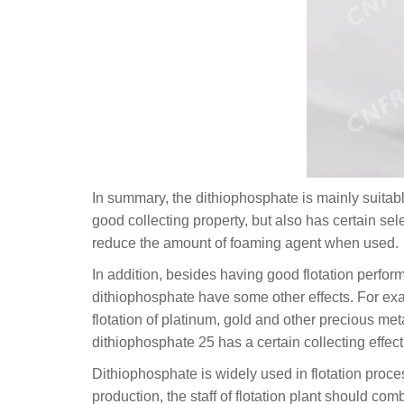
In summary, the dithiophosphate is mainly suitable
good collecting property, but also has certain se
reduce the amount of foaming agent when used.
In addition, besides having good flotation perfo
dithiophosphate have some other effects. For ex
flotation of platinum, gold and other precious me
dithiophosphate 25 has a certain collecting effec
Dithiophosphate is widely used in flotation proces
production, the staff of flotation plant should com