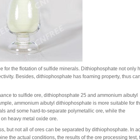
 for the flotation of sulfide minerals. Dithiophosphate not only 
lectivity. Besides, dithiophosphate has foaming property, thus ca
rmance to sulfide ore, dithiophosphate 25 and ammonium aibutyl
ample, ammonium aibutyl dithiophosphate is more suitable for t
tals and some hard-to-separate polymetallic ore, while the
t on heavy metal oxide ore.
s, but not all of ores can be separated by dithiophosphate. In a
bine the actual conditions, the results of the ore processing test, 