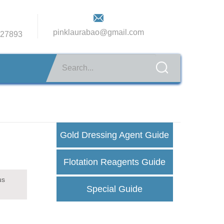
pinklaurabao@gmail.com
27893
Gold Dressing Agent Guide
Flotation Reagents Guide
us
Special Guide