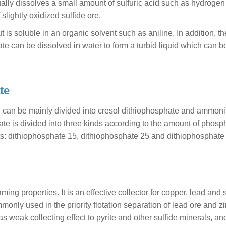
lly dissolves a small amount of sulfuric acid such as hydrogen 
f slightly oxidized sulfide ore.
 is soluble in an organic solvent such as aniline. In addition, th
e can be dissolved in water to form a turbid liquid which can 
te
h can be mainly divided into cresol dithiophosphate and ammon
ate is divided into three kinds according to the amount of phosp
s: dithiophosphate 15, dithiophosphate 25 and dithiophosphate 
ing properties. It is an effective collector for copper, lead and s
ommonly used in the priority flotation separation of lead ore and zi
s weak collecting effect to pyrite and other sulfide minerals, an