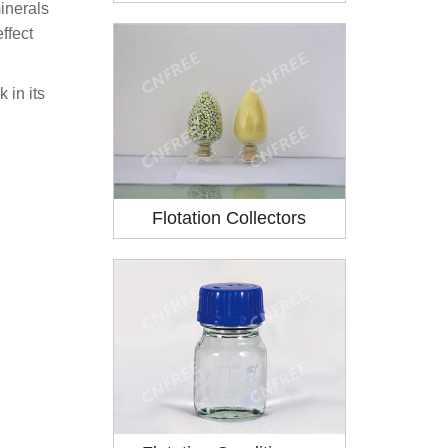
minerals
ffect
 in its
Flotation Collectors