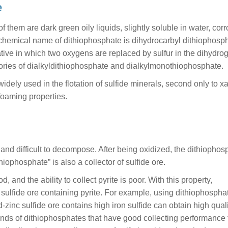
e
them are dark green oily liquids, slightly soluble in water, corr
hemical name of dithiophosphate is dihydrocarbyl dithiophosph
ive in which two oxygens are replaced by sulfur in the dihydro
gories of dialkyldithiophosphate and dialkylmonothiophosphate.
widely used in the flotation of sulfide minerals, second only to x
s foaming properties.
 and difficult to decompose. After being oxidized, the dithiophos
iophosphate” is also a collector of sulfide ore.
, and the ability to collect pyrite is poor. With this property,
r sulfide ore containing pyrite. For example, using dithiophospha
ad-zinc sulfide ore contains high iron sulfide can obtain high qual
inds of dithiophosphates that have good collecting performance 