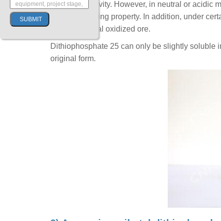
certain selectivity. However, in neutral or acidic 
without selecting property. In addition, under cert
on heavy metal oxidized ore.
Dithiophosphate 25 can only be slightly soluble in 
original form.