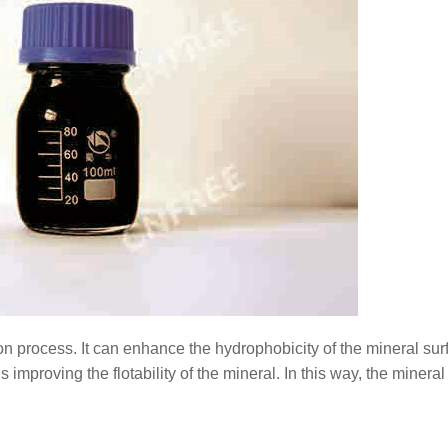
ion process. It can enhance the hydrophobicity of the mineral sur
improving the flotability of the mineral. In this way, the minera