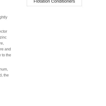
Flotation Conditioners
ghtly
ector
 zinc
re,
ore and
 to the
inum,
d, the