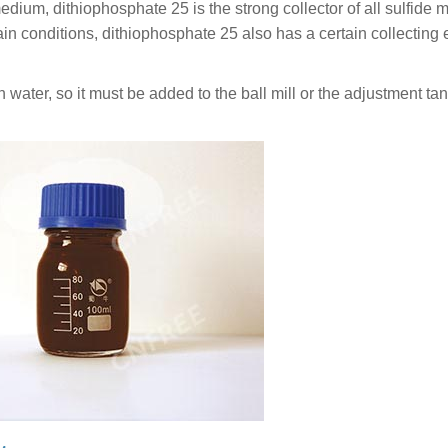
medium, dithiophosphate 25 is the strong collector of all sulfide 
ain conditions, dithiophosphate 25 also has a certain collecting e
water, so it must be added to the ball mill or the adjustment tank