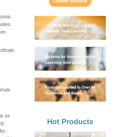
Online Service
osive,
ates.
gen
anthate.
phate
te as
Hot Products
ity
for