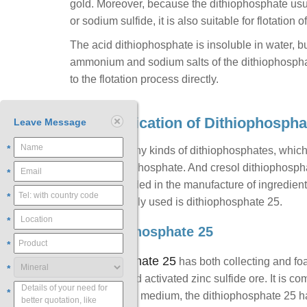
gold. Moreover, because the dithiophosphate usua
or sodium sulfide, it is also suitable for flotation o
The acid dithiophosphate is insoluble in water, but
ammonium and sodium salts of the dithiophosphat
to the flotation process directly.
3. Classification of Dithiophospha
Leave Message
*
There are many kinds of dithiophosphates, whic
aibutyl dithiophosphate. And cresol dithiophosph
*
pentoxide added in the manufacture of ingredient
*
most commonly used is dithiophosphate 25.
*
1) Dithiophosphate 25
*
Dithiophosphate 25
has both collecting and foam
*
sulfide ore and activated zinc sulfide ore. It is c
*
In the alkaline medium, the dithiophosphate 25 ha