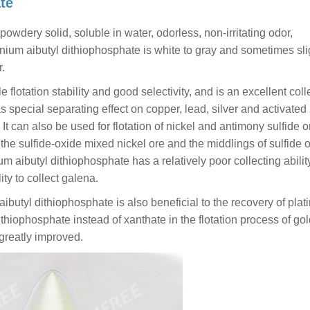
te
powdery solid, soluble in water, odorless, non-irritating odor,
ium aibutyl dithiophosphate is white to gray and sometimes sli
r.
lotation stability and good selectivity, and is an excellent coll
s special separating effect on copper, lead, silver and activated
It can also be used for flotation of nickel and antimony sulfide o
, the sulfide-oxide mixed nickel ore and the middlings of sulfide 
 aibutyl dithiophosphate has a relatively poor collecting ability
ity to collect galena.
butyl dithiophosphate is also beneficial to the recovery of plat
iophosphate instead of xanthate in the flotation process of gol
greatly improved.