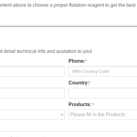
ntent above to choose a proper flotation reagent to get the best
detail technical info and quotation to you!
Phone:
*
Country:
*
Products:
*