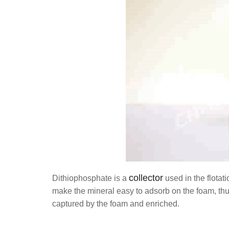
collector
Dithiophosphate is a
used in the flotat
make the mineral easy to adsorb on the foam, thus 
captured by the foam and enriched.