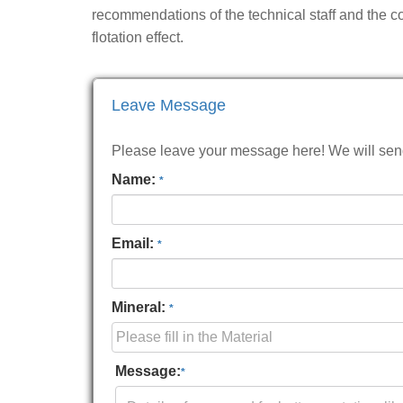
recommendations of the technical staff and the co
flotation effect.
Leave Message
Please leave your message here! We will send 
Name:
*
Email:
*
Mineral:
*
Message:
*