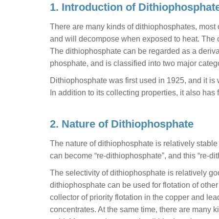
1. Introduction of Dithiophosphat
There are many kinds of dithiophosphates, most of 
and will decompose when exposed to heat. The c
The dithiophosphate can be regarded as a derivat
phosphate, and is classified into two major cate
Dithiophosphate was first used in 1925, and it is 
In addition to its collecting properties, it also ha
2. Nature of Dithiophosphate
The nature of dithiophosphate is relatively stable
can become “re-dithiophosphate”, and this “re-dith
The selectivity of dithiophosphate is relatively good
dithiophosphate can be used for flotation of othe
collector of priority flotation in the copper and le
concentrates. At the same time, there are many k