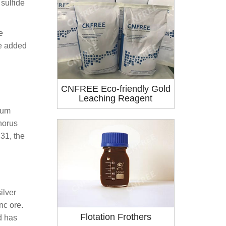
sulfide
e
be added
CNFREE Eco-friendly Gold
Leaching Reagent
ium
horus
31, the
ilver
nc ore.
Flotation Frothers
d has