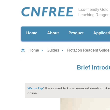
Eco-friendly Gold
Leaching Reagen
Home
About
Product
Applicat
Home
Guides
Flotation Reagent Guide
Brief Intro
Warm Tip:
If you want to know more information, like 
online.