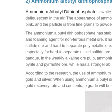
2) Ammonium aibutyl dithiophospha
Ammonium Aibutyl Dithiophosphate
is white 
deliquescent in the air. The appearance of ammon
pink, and the particle is from fine grains to powde
The ammonium aibutyl dithiophosphate has stable f
and foaming agent for non-ferrous metal ore. It ha
sulfide ore and hard-to-separate polymetallic ore. 
especially for hard-to-separate nickel sulfide ore
gangue. In the weakly alkaline ore pulp, ammonium
pyrite and pyrrhotite ore, while has a stronger abil
According to the research, the use of ammonium ai
gold and silver. When using ammonium aibutyl dith
gold recovery rate and concentrate grade will be 