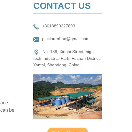
CONTACT US
+8618890227893
pinklaurabao@gmail.com
No. 188, Xinhai Street, high-
tech Industrial Park, Fushan District,
Yantai, Shandong, China.
face
l can be