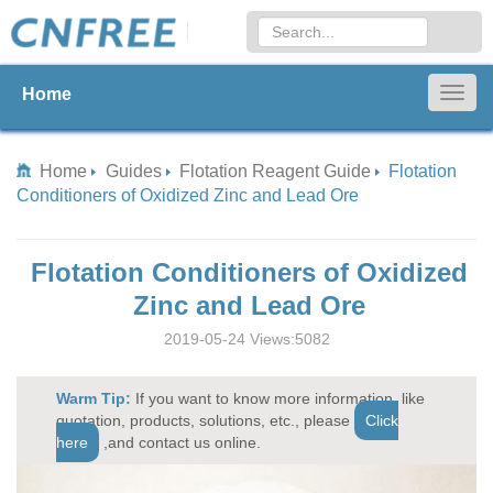
Home
Togg
navig
Home
Guides
Flotation Reagent Guide
Flotation
Conditioners of Oxidized Zinc and Lead Ore
Flotation Conditioners of Oxidized
Zinc and Lead Ore
2019-05-24 Views:5082
Warm Tip:
If you want to know more information, like
quotation, products, solutions, etc., please
Click
here
,and contact us online.