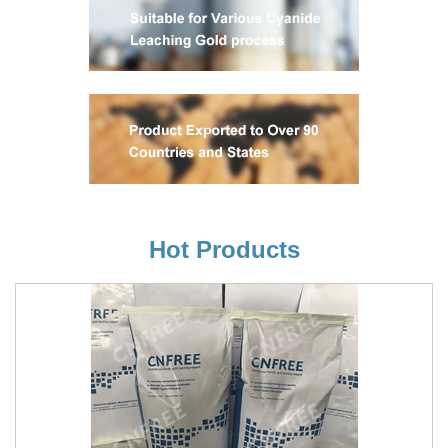
Hot Products