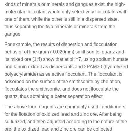
kinds of minerals or minerals and gangues exist, the high-
molecular flocculant would only selectively flocculates with
one of them, while the other is still in a dispersed state,
thus separating the two minerals or minerals from the
gangue.
For example, the results of dispersion and flocculation
behavior of fine-grain (-0.020mm) smithsonite, quartz and
its mixed ore (1:4) show that at pH=7, using sodium humate
and tannin extract as dispersants and 2PAM30 (hydrolyzed
polyacrylamide) as selective flocculant. The flocculant is
adsorbed on the surface of the smithsonite by chelation,
flocculates the smithsonite, and does not flocculate the
quartz, thus abtaining a better separation effect.
The above four reagents are commonly used conditioners
for the flotation of oxidized lead and zinc ore. After being
sulfurized, and then adjusted according to the nature of the
ore, the oxidized lead and zinc ore can be collected