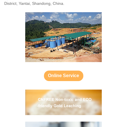
District, Yantai, Shandong, China.
Online Service