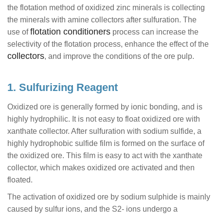
the flotation method of oxidized zinc minerals is collecting
the minerals with amine collectors after sulfuration. The
flotation conditioners
use of
process can increase the
selectivity of the flotation process, enhance the effect of the
collectors
, and improve the conditions of the ore pulp.
1. Sulfurizing Reagent
Oxidized ore is generally formed by ionic bonding, and is
highly hydrophilic. It is not easy to float oxidized ore with
xanthate collector. After sulfuration with sodium sulfide, a
highly hydrophobic sulfide film is formed on the surface of
the oxidized ore. This film is easy to act with the xanthate
collector, which makes oxidized ore activated and then
floated.
The activation of oxidized ore by sodium sulphide is mainly
caused by sulfur ions, and the S2- ions undergo a