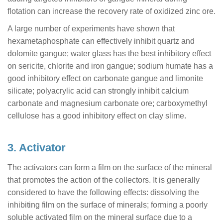
flotation can increase the recovery rate of oxidized zinc ore.
A large number of experiments have shown that
hexametaphosphate can effectively inhibit quartz and
dolomite gangue; water glass has the best inhibitory effect
on sericite, chlorite and iron gangue; sodium humate has a
good inhibitory effect on carbonate gangue and limonite
silicate; polyacrylic acid can strongly inhibit calcium
carbonate and magnesium carbonate ore; carboxymethyl
cellulose has a good inhibitory effect on clay slime.
3. Activator
The activators can form a film on the surface of the mineral
that promotes the action of the collectors. It is generally
considered to have the following effects: dissolving the
inhibiting film on the surface of minerals; forming a poorly
soluble activated film on the mineral surface due to a