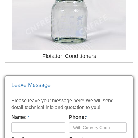
Flotation Conditioners
Leave Message
Please leave your message here! We will send
detail technical info and quotation to you!
Name:
Phone:
*
*