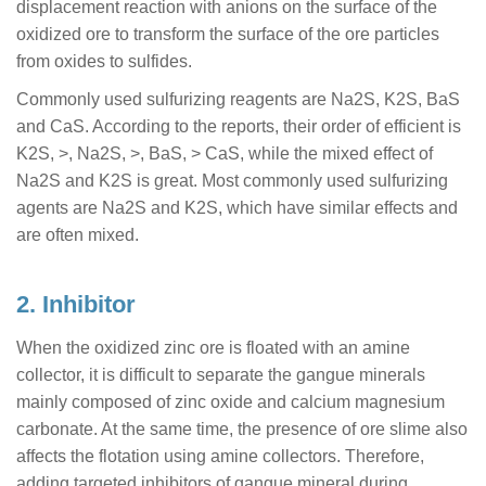
displacement reaction with anions on the surface of the
oxidized ore to transform the surface of the ore particles
from oxides to sulfides.
Commonly used sulfurizing reagents are Na2S, K2S, BaS
and CaS. According to the reports, their order of efficient is
K2S, >, Na2S, >, BaS, > CaS, while the mixed effect of
Na2S and K2S is great. Most commonly used sulfurizing
agents are Na2S and K2S, which have similar effects and
are often mixed.
2. Inhibitor
When the oxidized zinc ore is floated with an amine
collector, it is difficult to separate the gangue minerals
mainly composed of zinc oxide and calcium magnesium
carbonate. At the same time, the presence of ore slime also
affects the flotation using amine collectors. Therefore,
adding targeted inhibitors of gangue mineral during