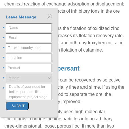
chemical reaction of exchange adsorption or displacement;
eliminating the harmful effects of inhibitory ions in the ore
Leave Message
slurry.
*
Ammonium sulfate activates the flotation of oxidized zinc
ore using xanthate and increases its flotation recovery rate.
*
Salicylaldoxime, a-benzoin and ortho-hydroxybenzoic acid
*
have an activation effect on flotation of calamine.
*
4. Flocculant / Dispersant
*
*
Oxidized lead and zinc ore can be recovered by selective
flocculation process, especially fines and slime. If using the
*
selective flocculation method to separate the ore, the
recovery rate will be greatly improved.
Selective flocculation mainly uses high-molecular
flocculants to bridge the fine particles into an arbitrary,
three-dimensional, loose, porous floc. If more than two