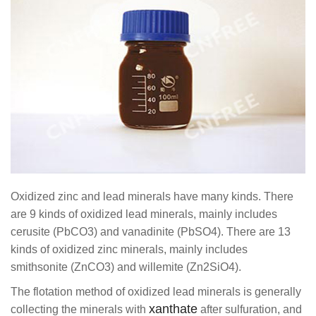
Oxidized zinc and lead minerals have many kinds. There
are 9 kinds of oxidized lead minerals, mainly includes
cerusite (PbCO3) and vanadinite (PbSO4). There are 13
kinds of oxidized zinc minerals, mainly includes
smithsonite (ZnCO3) and willemite (Zn2SiO4).
The flotation method of oxidized lead minerals is generally
xanthate
collecting the minerals with
after sulfuration, and