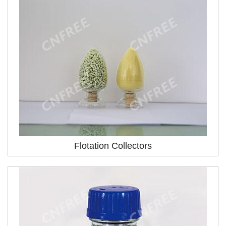
Flotation Collectors