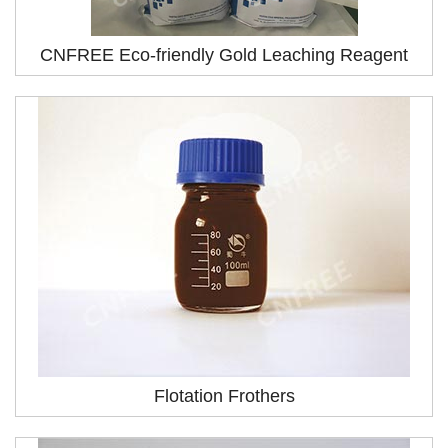
CNFREE Eco-friendly Gold Leaching Reagent
Flotation Frothers