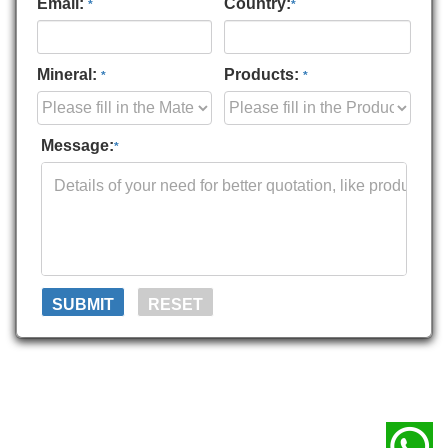
Email:
Country:
*
*
Mineral:
Products:
*
*
Message:
*