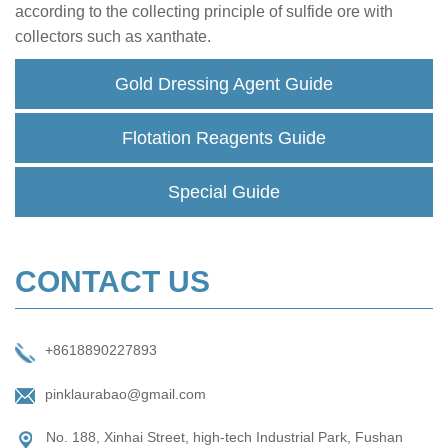
according to the collecting principle of sulfide ore with
collectors such as xanthate.
Gold Dressing Agent Guide
Flotation Reagents Guide
Special Guide
CONTACT US
+8618890227893
pinklaurabao@gmail.com
No. 188, Xinhai Street, high-tech Industrial Park, Fushan