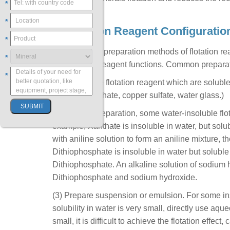
*
*
2. Flotation Reagent Configuratio
*
The choice of preparation methods of flotation r
*
and flotation reagent functions. Common prepara
*
(1) Most of the flotation reagent which are solub
(such as Xanthate, copper sulfate, water glass.)
(2) Solvent preparation, some water-insoluble flota
example, Xanthate is insoluble in water, but sol
with aniline solution to form an aniline mixture, t
Dithiophosphate is insoluble in water but soluble 
Dithiophosphate. An alkaline solution of sodium hy
Dithiophosphate and sodium hydroxide.
(3) Prepare suspension or emulsion. For some inso
solubility in water is very small, directly use aque
small, it is difficult to achieve the flotation eff