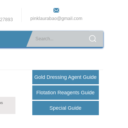
pinklaurabao@gmail.com
27893
Gold Dressing Agent Guide
Flotation Reagents Guide
us
Special Guide