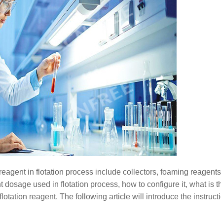
reagent in flotation process include collectors, foaming reagent
t dosage used in flotation process, how to configure it, what is th
lotation reagent. The following article will introduce the instruct