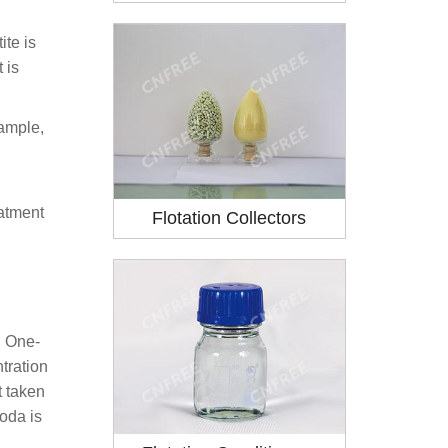
ite is
 is
xample,
eatment
Flotation Collectors
. One-
tration
t taken
soda is