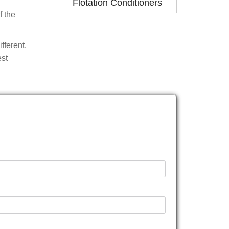
Flotation Conditioners
f the
fferent.
est