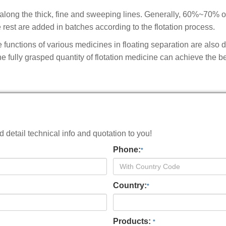
 along the thick, fine and sweeping lines. Generally, 60%~70% o
e rest are added in batches according to the flotation process.
 functions of various medicines in floating separation are also di
e fully grasped quantity of flotation medicine can achieve the b
detail technical info and quotation to you!
Phone:
*
Country:
*
Products:
*