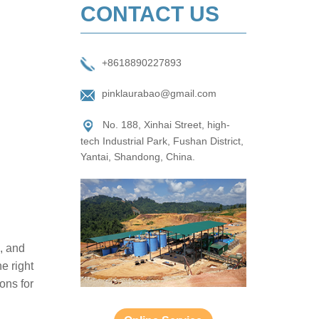
CONTACT US
+8618890227893
pinklaurabao@gmail.com
No. 188, Xinhai Street, high-
tech Industrial Park, Fushan District,
Yantai, Shandong, China.
s, and
e right
ions for