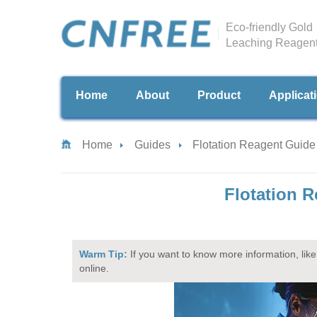
Eco-friendly Gold
Leaching Reagen
Home
About
Product
Applicat
Home
Guides
Flotation Reagent Guide
Flotation R
Warm Tip:
If you want to know more information, like 
online.