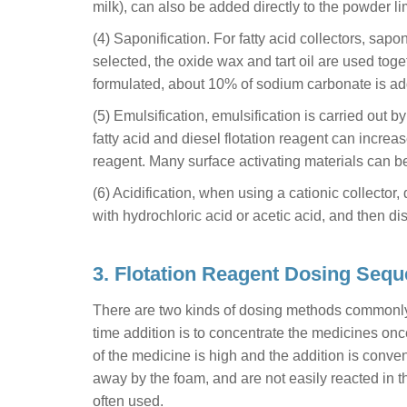
milk), can also be added directly to the powder lim
(4) Saponification. For fatty acid collectors, sa
selected, the oxide wax and tart oil are used toget
formulated, about 10% of sodium carbonate is add
(5) Emulsification, emulsification is carried out 
fatty acid and diesel flotation reagent can increase
reagent. Many surface activating materials can be
(6) Acidification, when using a cationic collector, 
with hydrochloric acid or acetic acid, and then diss
3. Flotation Reagent Dosing Seq
There are two kinds of dosing methods commonly u
time addition is to concentrate the medicines onc
of the medicine is high and the addition is conveni
away by the foam, and are not easily reacted in th
often used.