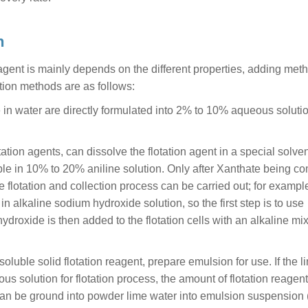
n
eagent is mainly depends on the different properties, adding met
tion methods are as follows:
le in water are directly formulated into 2% to 10% aqueous soluti
tion agents, can dissolve the flotation agent in a special solvent
uble in 10% to 20% aniline solution. Only after Xanthate being c
he flotation and collection process can be carried out; for exampl
in alkaline sodium hydroxide solution, so the first step is to use
droxide is then added to the flotation cells with an alkaline mix
luble solid flotation reagent, prepare emulsion for use. If the l
ous solution for flotation process, the amount of flotation reagent
ect, can be ground into powder lime water into emulsion suspension 