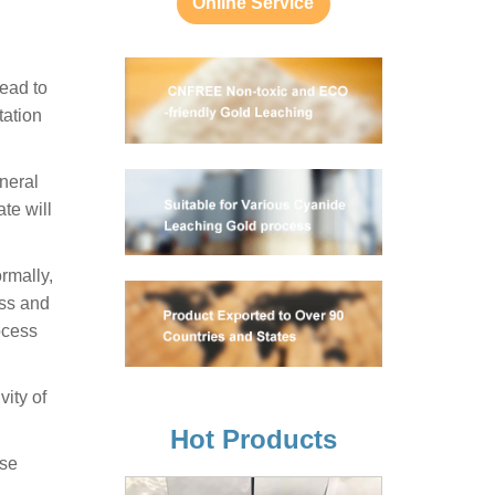
Online Service
lead to
tation
ineral
te will
ormally,
ess and
ocess
vity of
Hot Products
ose