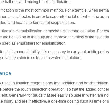
e ball mill and mixing bucket for flotation.
ponification is the most common method. For example, when hemat
her as a collector. In order to saponify the tal oil, when the agent
ed, and heated to form a hot soap solution.
by ultrasonic emulsification or mechanical strong agitation. For e
 their diffusion in the pulp and improve the effect of the flotation
 used as emulsifiers for emulsification.
due to its poor solubility, it is necessary to carry out acidic pretr
olve the cationic collector in water for flotation.
uence
sed in flotation reagent: one-time addition and batch addition
e before the rough selection operation, so that the added concen
ent. Generally, for drugs that are easily soluble in water, are no
e slurry and are ineffective, a one-time dosing such as lime or 