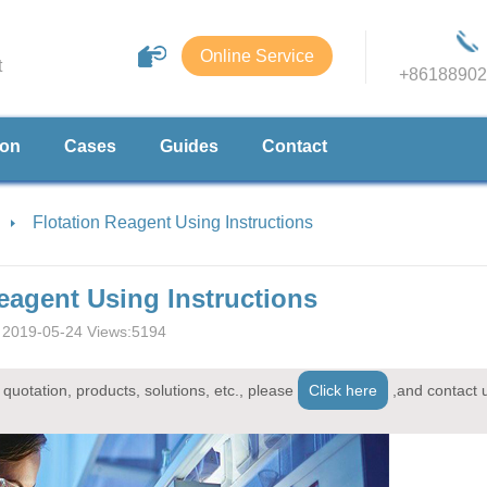
Online Service
t
+86188902
ion
Cases
Guides
Contact
Flotation Reagent Using Instructions
eagent Using Instructions
2019-05-24 Views:5194
quotation, products, solutions, etc., please
Click here
,and contact 