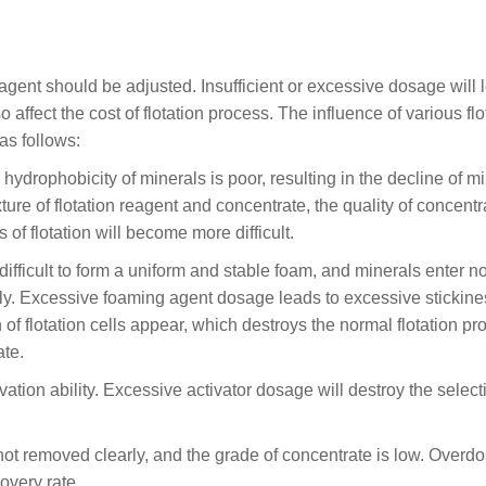
gent should be adjusted. Insufficient or excessive dosage will 
so affect the cost of flotation process. The influence of various flo
as follows:
e hydrophobicity of minerals is poor, resulting in the decline of m
ure of flotation reagent and concentrate, the quality of concentra
f flotation will become more difficult.
difficult to form a uniform and stable foam, and minerals enter n
ally. Excessive foaming agent dosage leads to excessive stickin
of flotation cells appear, which destroys the normal flotation pr
ate.
ivation ability. Excessive activator dosage will destroy the selecti
re not removed clearly, and the grade of concentrate is low. Overd
overy rate.