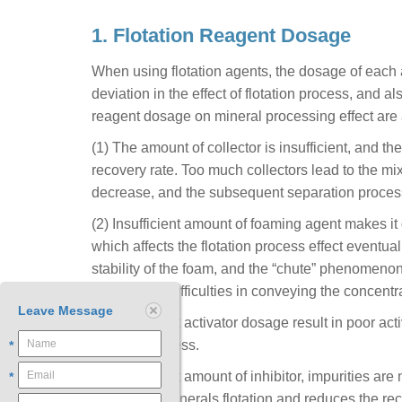
1. Flotation Reagent Dosage
When using flotation agents, the dosage of each a
deviation in the effect of flotation process, and al
reagent dosage on mineral processing effect are 
(1) The amount of collector is insufficient, and th
recovery rate. Too much collectors lead to the mixt
decrease, and the subsequent separation process o
(2) Insufficient amount of foaming agent makes it 
which affects the flotation process effect eventu
stability of the foam, and the “chute” phenomenon 
and causes difficulties in conveying the concentr
Leave Message
(3) Insufficient activator dosage result in poor act
flotation process.
*
(4) Insufficient amount of inhibitor, impurities a
*
inhibits the minerals flotation and reduces the rec