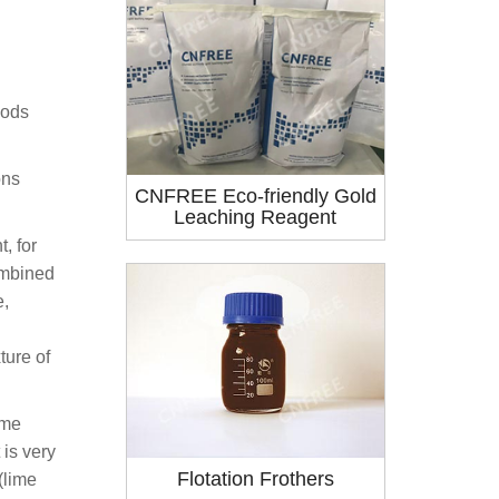
hods
ons
CNFREE Eco-friendly Gold
Leaching Reagent
, for
ombined
e,
ture of
ime
 is very
Flotation Frothers
(lime