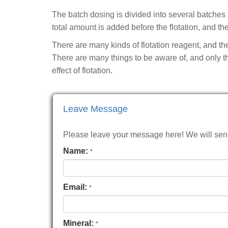
The batch dosing is divided into several batches
total amount is added before the flotation, and th
There are many kinds of flotation reagent, and the
There are many things to be aware of, and only th
effect of flotation.
Leave Message
Please leave your message here! We will send 
Name:
*
Email:
*
Mineral:
*