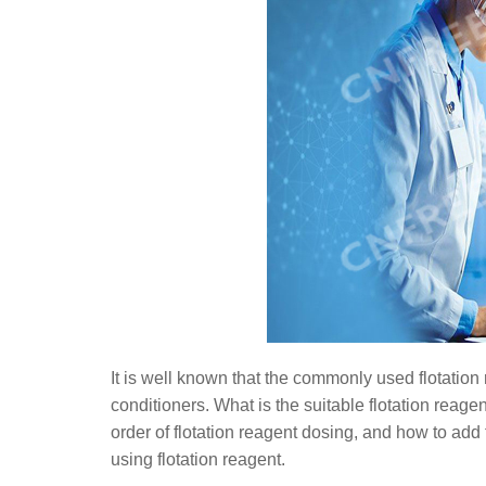
It is well known that the commonly used flotation 
conditioners. What is the suitable flotation reagen
order of flotation reagent dosing, and how to add f
using flotation reagent.