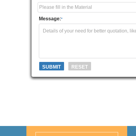
Message:
*