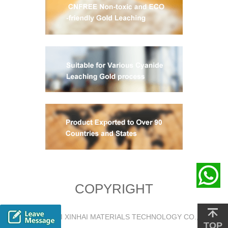
COPYRIGHT
@2018 YANTAI XINHAI MATERIALS TECHNOLOGY CO., LTD.
TOP