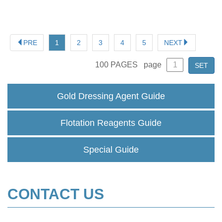
factors affecting the sodium cyanide market.
PRE
1
2
3
4
5
NEXT
100
PAGES
page
SET
Gold Dressing Agent Guide
Flotation Reagents Guide
Special Guide
CONTACT US