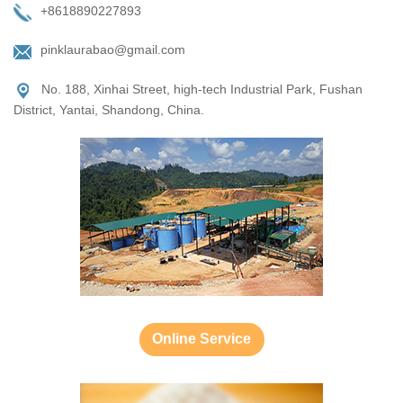
+8618890227893
pinklaurabao@gmail.com
No. 188, Xinhai Street, high-tech Industrial Park, Fushan
District, Yantai, Shandong, China.
Online Service