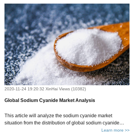
recovery methods. Click to know more.
2020-11-24 19:20:32 XinHai Views (10382)
Global Sodium Cyanide Market Analysis
This article will analyze the sodium cyanide market
situation from the distribution of global sodium cyanide
production capacity and the favorable and unfavorable
Learn more >>