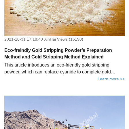
2021-10-31 17:18:40 XinHai Views (16190)
Eco-freindly Gold Stripping Powder’s Preparation
Method and Gold Stripping Method Explained
This article introduces an eco-friendly gold stripping
powder, which can replace cyanide to complete gold
leaching. Not only is the leaching efficiency high and the
Learn more >>
production cost low, but more importantly, it can help the
gold concentrators achieve the goal of creating a green
mine. We will give a brief introduction to three aspects of
how environment-friendly gold extracting agent came into
being, how to prepare it and how to extract gold using the
new gold leaching chemical.