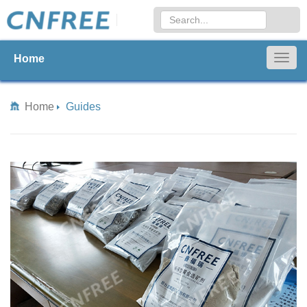
Home
Togg
navig
Home
Guides