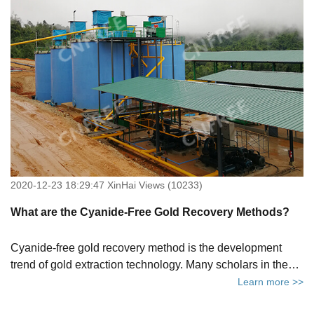
stripping chemicals, where to buy them and the gold
stripping powder price.
2020-12-23 18:29:47 XinHai Views (10233)
What are the Cyanide-Free Gold Recovery Methods?
Cyanide-free gold recovery method is the development
trend of gold extraction technology. Many scholars in the
world are still actively exploring cyanide-free gold recovery
Learn more >>
methods. This article will tell you 5 cyanide-free gold