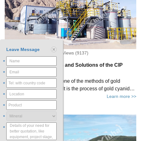
Leave Message
2021-04-30 20:27:09 XinHai Views (9137)
*
Four Common Problems and Solutions of the CIP
Process
*
Carbon in pulp（CIP）is one of the methods of gold
*
extraction by cyanidation. It is the process of gold cyanide
*
for carbon adsorption after the cyanide leaching of gold-
Learn more >>
containing materials is completed. In actual production,
*
most CIP plants will encounter various problems, which not
*
only affect the normal operation of gold beneficiation, also
seriously damage the economic benefits of CIP plants.
*
This article will take you to know the four common