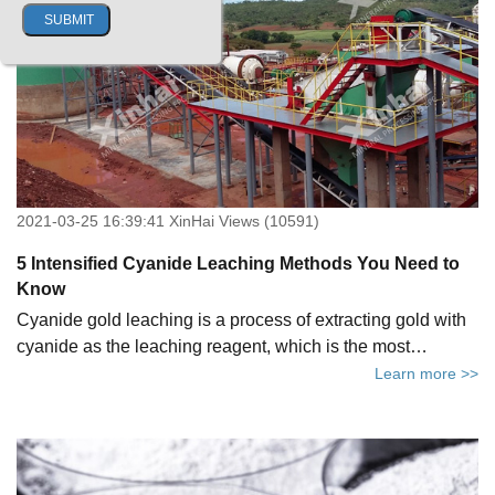
problems and the corresponding solutions of CIP process.
2021-03-25 16:39:41 XinHai Views (10591)
5 Intensified Cyanide Leaching Methods You Need to
Know
Cyanide gold leaching is a process of extracting gold with
cyanide as the leaching reagent, which is the most
important gold extraction method because of its mature
Learn more >>
process, high recovery rate, low cost, etc.