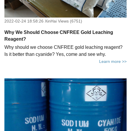
2022-02-24 18:58:26 XinHai Views (6751)
Why We Should Choose CNFREE Gold Leaching
Reagent?
Why should we choose CNFREE gold leaching reagent?
Is it better than cyanide? Yes, come and see why.
Learn more >>