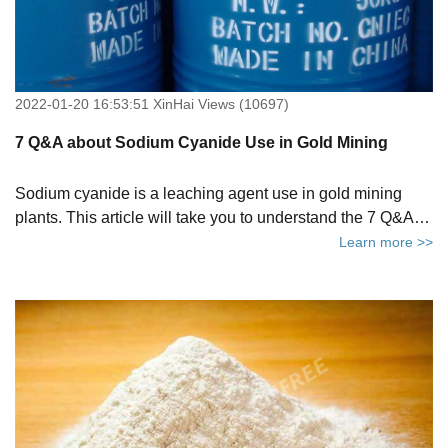
2022-01-20 16:53:51 XinHai Views (10697)
7 Q&A about Sodium Cyanide Use in Gold Mining
Sodium cyanide is a leaching agent use in gold mining
plants. This article will take you to understand the 7 Q&A of
sodium cyanide to help you better understand mining
Learn more >>
sodium cyanide.