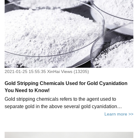
2021-01-25 15:55:35 XinHai Views (13205)
Gold Stripping Chemicals Used for Gold Cyanidation
You Need to Know!
Gold stripping chemicals refers to the agent used to
separate gold in the above several gold cyanidation
methods. At present, the commonly used gold stripping
Learn more >>
chemicals in the industry are cyanide gold stripping
chemicals and non-cyanide gold stripping chemicals. This
article will tell you the types of commonly used gold