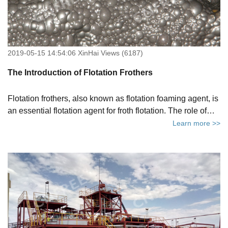
2019-05-15 14:54:06 XinHai Views (6187)
The Introduction of Flotation Frothers
Flotation frothers, also known as flotation foaming agent, is
an essential flotation agent for froth flotation. The role of
flotation frothers is mainly to produce a large amount of
Learn more >>
foam in the pulp, so that the available minerals are
effectively enriched at the interface between air and water
to create the conditions required for flotation process.The
quality of flotation frothers directly affects the efficiency of
mineral froth flotation.