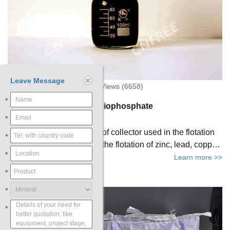
Leave Message
2019-04-24 11:11:49 XinHai Views (6658)
*
Brief Introduction of Dithiophosphate
*
Dithiophosphate is a kind of collector used in the flotation
*
process. It can be used in the flotation of zinc, lead, copper
*
and other kinds of minerals.
Learn more >>
*
*
*