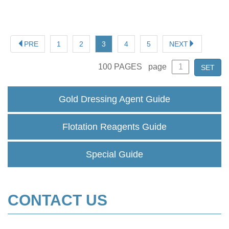
PRE
1
2
3
4
5
NEXT
100
PAGES
page
SET
Gold Dressing Agent Guide
Flotation Reagents Guide
Special Guide
CONTACT US