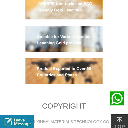
COPYRIGHT
@2018 YANTAI XINHAI MATERIALS TECHNOLOGY CO., LTD.
TOP