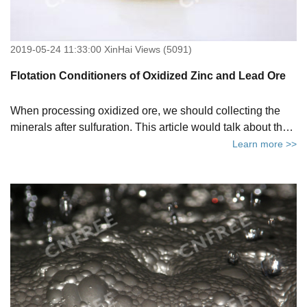
2019-05-24 11:33:00 XinHai Views (5091)
Flotation Conditioners of Oxidized Zinc and Lead Ore
When processing oxidized ore, we should collecting the
minerals after sulfuration. This article would talk about the
conditioners used in the flotation.
Learn more >>