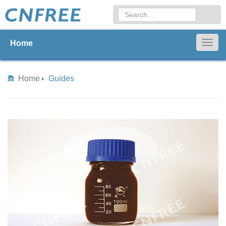
Home
Togg
navig
Home
Guides