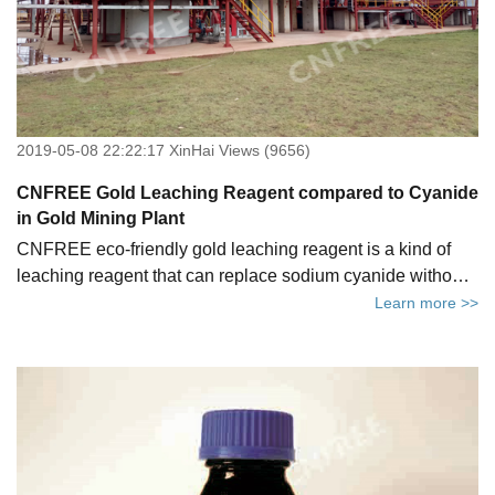
2019-05-08 22:22:17 XinHai Views (9656)
CNFREE Gold Leaching Reagent compared to Cyanide
in Gold Mining Plant
CNFREE eco-friendly gold leaching reagent is a kind of
leaching reagent that can replace sodium cyanide without
changing the original equipment and cyanide process. It
Learn more >>
can be used directly for gold ore beneficiation and refining.
Compared with the traditional gold leaching reagent, it can
truly achieve targets of green and environmental protection
with no severe accidents. Let's drive right in now!