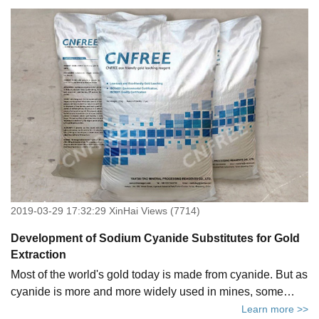
2019-03-29 17:32:29 XinHai Views (7714)
Development of Sodium Cyanide Substitutes for Gold
Extraction
Most of the world's gold today is made from cyanide. But as
cyanide is more and more widely used in mines, some
problems must be taken into consideration.
Learn more >>