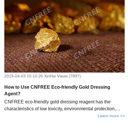
2019-04-03 15:10:26 XinHai Views (7897)
How to Use CNFREE Eco-friendly Gold Dressing
Agent?
CNFREE eco-friendly gold dressing reagent has the
characteristics of low toxicity, environmental protection,
faster recovery, lower cost, ease of use and transportation.
Learn more >>