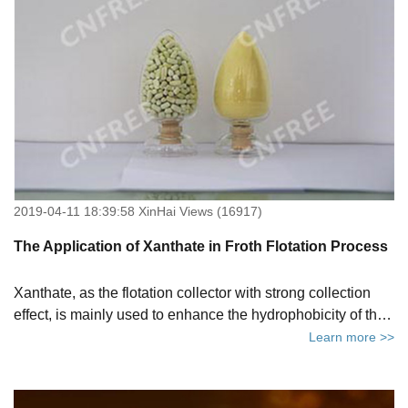
2019-04-11 18:39:58 XinHai Views (16917)
The Application of Xanthate in Froth Flotation Process
Xanthate, as the flotation collector with strong collection
effect, is mainly used to enhance the hydrophobicity of the
mineral surface to meet the requirements of flotation.
Learn more >>
Xanthate is commonly used in the flotation process of
sulfide minerals.