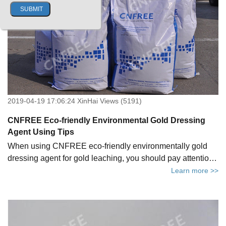
2019-04-19 17:06:24 XinHai Views (5191)
CNFREE Eco-friendly Environmental Gold Dressing
Agent Using Tips
When using CNFREE eco-friendly environmentally gold
dressing agent for gold leaching, you should pay attention
to these tips.
Learn more >>