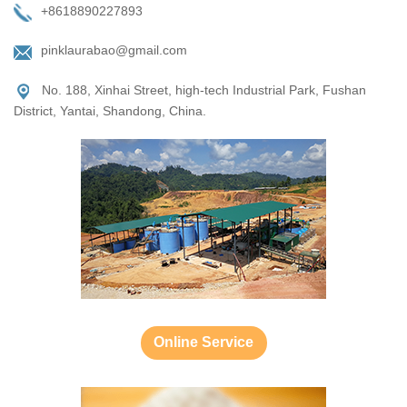
+8618890227893
pinklaurabao@gmail.com
No. 188, Xinhai Street, high-tech Industrial Park, Fushan
District, Yantai, Shandong, China.
Online Service