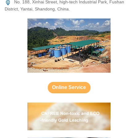
No. 188, Xinhai Street, high-tech Industrial Park, Fushan
District, Yantai, Shandong, China.
Online Service