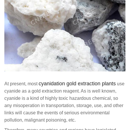
cyanidation gold extraction plants
At present, most
use
cyanide as a gold extraction reagent. As is well known,
cyanide is a kind of highly toxic hazardous chemical, so
any misoperation in transportation, storage, use, and other
links will cause the events of serious environmental
pollution, malignant poisoning, etc.