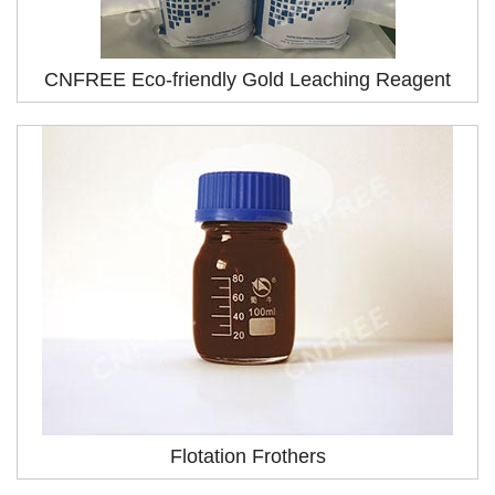
CNFREE Eco-friendly Gold Leaching Reagent
Flotation Frothers