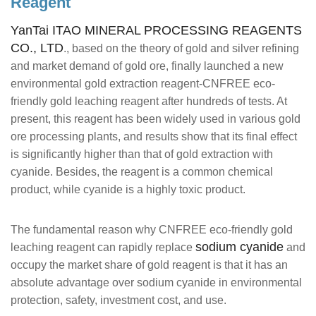
Reagent
YanTai ITAO MINERAL PROCESSING REAGENTS
CO., LTD
., based on the theory of gold and silver refining
and market demand of gold ore, finally launched a new
environmental gold extraction reagent-CNFREE eco-
friendly gold leaching reagent after hundreds of tests. At
present, this reagent has been widely used in various gold
ore processing plants, and results show that its final effect
is significantly higher than that of gold extraction with
cyanide. Besides, the reagent is a common chemical
product, while cyanide is a highly toxic product.
The fundamental reason why CNFREE eco-friendly gold
sodium cyanide
leaching reagent can rapidly replace
and
occupy the market share of gold reagent is that it has an
absolute advantage over sodium cyanide in environmental
protection, safety, investment cost, and use.