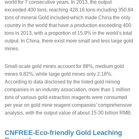
world for 7 consecutive years. In 2013, the output
exceeded 400 tons, reaching 428.16 tons-including 350.84
tons of mineral Gold included-which made China the only
country in the world that have a production exceeding 400
tons in 2013, with a proportion of 15.9% in the world’s total
output. In China, there exist more small and less large gold
mines.
Small-scale gold mines account for 88%, medium gold
mines 9.82%, while large gold mines only 2.18%.
According to data disclosed by the listed gold mining
companies in an industry association, more than 1 million
tons of various gold extraction reagents were consumed
per year on gold mine reagent companies’ comprehensive
analysis, with the output value of about 15-30 billion RMB.
CNFREE-Eco-friendly Gold Leaching