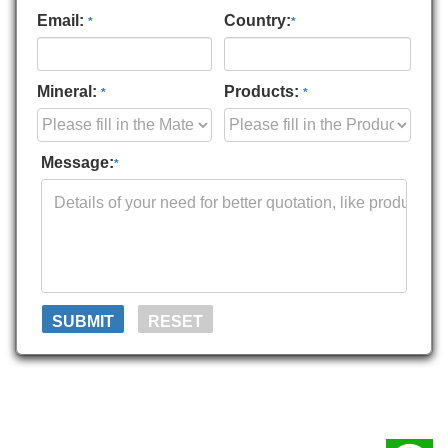
Email:
Country:
*
*
Mineral:
Products:
*
*
Message:
*