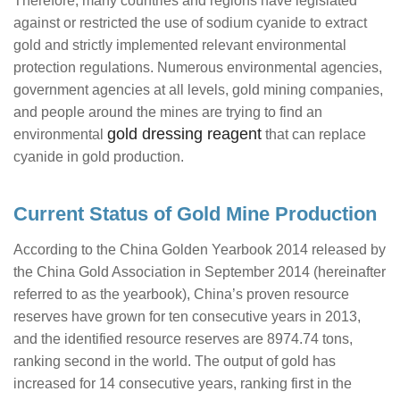
Therefore, many countries and regions have legislated
against or restricted the use of sodium cyanide to extract
gold and strictly implemented relevant environmental
protection regulations. Numerous environmental agencies,
government agencies at all levels, gold mining companies,
and people around the mines are trying to find an
gold dressing reagent
environmental
that can replace
cyanide in gold production.
Current Status of Gold Mine Production
According to the China Golden Yearbook 2014 released by
the China Gold Association in September 2014 (hereinafter
referred to as the yearbook), China’s proven resource
reserves have grown for ten consecutive years in 2013,
and the identified resource reserves are 8974.74 tons,
ranking second in the world. The output of gold has
increased for 14 consecutive years, ranking first in the