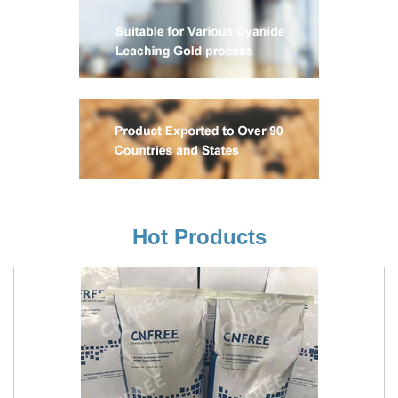
Hot Products