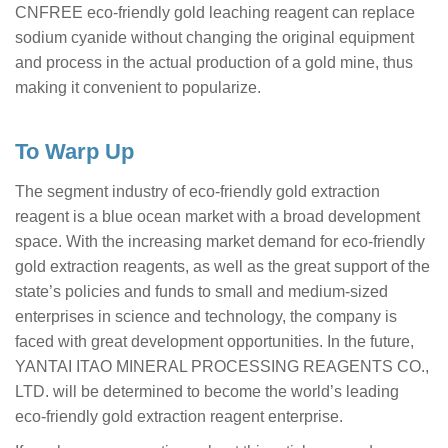
CNFREE eco-friendly gold leaching reagent can replace
sodium cyanide without changing the original equipment
and process in the actual production of a gold mine, thus
making it convenient to popularize.
To Warp Up
The segment industry of eco-friendly gold extraction
reagent is a blue ocean market with a broad development
space. With the increasing market demand for eco-friendly
gold extraction reagents, as well as the great support of the
state’s policies and funds to small and medium-sized
enterprises in science and technology, the company is
faced with great development opportunities. In the future,
YANTAI ITAO MINERAL PROCESSING REAGENTS CO.,
LTD. will be determined to become the world’s leading
eco-friendly gold extraction reagent enterprise.