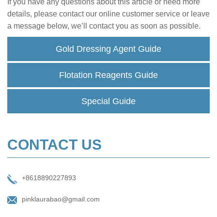
If you have any questions about this article or need more
details, please contact our online customer service or leave
a message below, we’ll contact you as soon as possible.
Gold Dressing Agent Guide
Flotation Reagents Guide
Special Guide
CONTACT US
+8618890227893
pinklaurabao@gmail.com