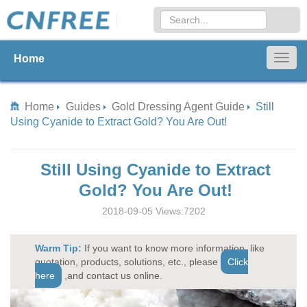
Home
Togg
navig
Home
Guides
Gold Dressing Agent Guide
Still
Using Cyanide to Extract Gold? You Are Out!
Still Using Cyanide to Extract
Gold? You Are Out!
2018-09-05 Views:7202
Warm Tip:
If you want to know more information, like
quotation, products, solutions, etc., please
Click
here
,and contact us online.