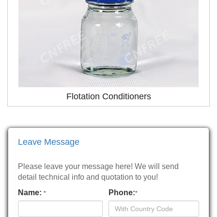
Flotation Conditioners
Leave Message
Please leave your message here! We will send
detail technical info and quotation to you!
Name:
Phone:
*
*