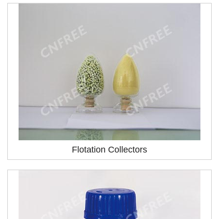
Flotation Collectors