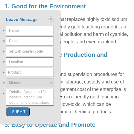
1. Good for the Environment
As an innovative product that replaces highly toxic sodium
Leave Message
cyanide, CNFREE eco-friendly gold leaching reagent can
*
eliminate the environmental pollution and harm of cyanide,
*
benefiting the country, the people, and even mankind.
*
2. Good for the Safe Production and
Management
*
*
Due to the strict approval and supervision procedures for
the purchase, transportation, storage, custody and use of
*
sodium cyanide, the management cost of the enterprise is
*
CNFREE
increased; while
eco-friendly gold leaching
reagent is environmentally low-toxic, which can be
managed and used as common chemical products.
3. Easy to Operate and Promote