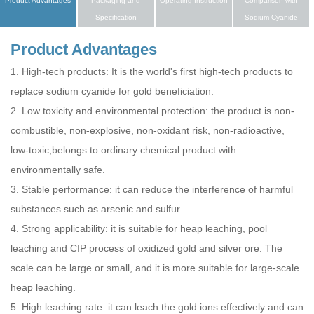
Product Advantages
Packaging and
Operating Instruction
Comparison with
Specification
Sodium Cyanide
Product Advantages
1. High-tech products: It is the world's first high-tech products to
replace sodium cyanide for gold beneficiation.
2. Low toxicity and environmental protection: the product is non-
combustible, non-explosive, non-oxidant risk, non-radioactive,
low-toxic,belongs to ordinary chemical product with
environmentally safe.
3. Stable performance: it can reduce the interference of harmful
substances such as arsenic and sulfur.
4. Strong applicability: it is suitable for heap leaching, pool
leaching and CIP process of oxidized gold and silver ore. The
scale can be large or small, and it is more suitable for large-scale
heap leaching.
5. High leaching rate: it can leach the gold ions effectively and can