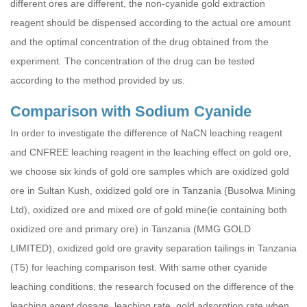
different ores are different, the non-cyanide gold extraction
reagent should be dispensed according to the actual ore amount
and the optimal concentration of the drug obtained from the
experiment. The concentration of the drug can be tested
according to the method provided by us.
Comparison with Sodium Cyanide
In order to investigate the difference of NaCN leaching reagent
and CNFREE leaching reagent in the leaching effect on gold ore,
we choose six kinds of gold ore samples which are oxidized gold
ore in Sultan Kush, oxidized gold ore in Tanzania (Busolwa Mining
Ltd), oxidized ore and mixed ore of gold mine(ie containing both
oxidized ore and primary ore) in Tanzania (MMG GOLD
LIMITED), oxidized gold ore gravity separation tailings in Tanzania
(T5) for leaching comparison test. With same other cyanide
leaching conditions, the research focused on the difference of the
leaching agent dosage, leaching rate, gold adsorption rate when