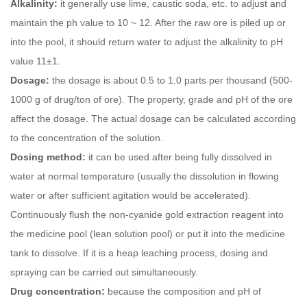
Alkalinity:
it generally use lime, caustic soda, etc. to adjust and
maintain the ph value to 10 ~ 12. After the raw ore is piled up or
into the pool, it should return water to adjust the alkalinity to pH
value 11±1.
Dosage:
the dosage is about 0.5 to 1.0 parts per thousand (500-
1000 g of drug/ton of ore). The property, grade and pH of the ore
affect the dosage. The actual dosage can be calculated according
to the concentration of the solution.
Dosing method:
it can be used after being fully dissolved in
water at normal temperature (usually the dissolution in flowing
water or after sufficient agitation would be accelerated).
Continuously flush the non-cyanide gold extraction reagent into
the medicine pool (lean solution pool) or put it into the medicine
tank to dissolve. If it is a heap leaching process, dosing and
spraying can be carried out simultaneously.
Drug concentration:
because the composition and pH of