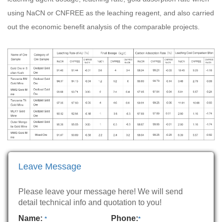
using NaCN or CNFREE as the leaching reagent, and also carried
out the economic benefit analysis of the comparable projects.
Leave Message
Please leave your message here! We will send
detail technical info and quotation to you!
Name:
Phone:
*
*