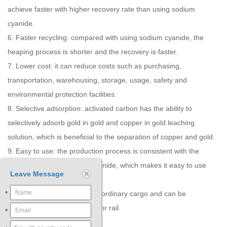
achieve faster with higher recovery rate than using sodium
cyanide.
6. Faster recycling: compared with using sodium cyanide, the
heaping process is shorter and the recovery is faster.
7. Lower cost: it can reduce costs such as purchasing,
transportation, warehousing, storage, usage, safety and
environmental protection facilities.
8. Selective adsorption: activated carbon has the ability to
selectively adsorb gold in gold and copper in gold leaching
solution, which is beneficial to the separation of copper and gold.
9. Easy to use: the production process is consistent with the
condition of using sodium cyanide, which makes it easy to use
Leave Message
and promote.
10. Easy to transport: it is an ordinary cargo and can be
*
transported by air, sea, road or rail.
*