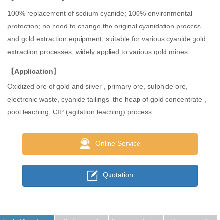
100% replacement of sodium cyanide; 100% environmental
protection; no need to change the original cyanidation process
and gold extraction equipment; suitable for various cyanide gold
extraction processes; widely applied to various gold mines.
【Application】
Oxidized ore of gold and silver , primary ore, sulphide ore,
electronic waste, cyanide tailings, the heap of gold concentrate ,
pool leaching, CIP (agitation leaching) process.
Online Service
Quotation