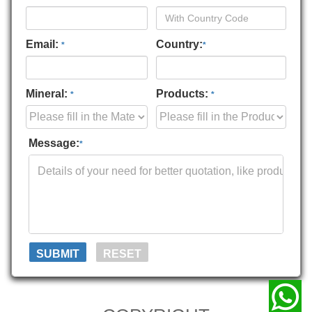
Email:
Country:
*
*
Mineral:
Products:
*
*
Message:
*