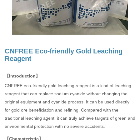
CNFREE Eco-friendly Gold Leaching
Reagent
【Introduction】
CNFREE eco-friendly gold leaching reagent is a kind of leaching
reagent that can replace sodium cyanide without changing the
original equipment and cyanide process. It can be used directly
for gold ore beneficiation and refining. Compared with the
traditional leaching agent, it can truly achieve targets of green and
environmental protection with no severe accidents.
【Characteristic】