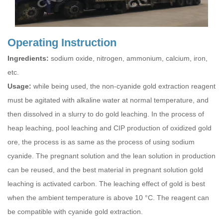
Operating Instruction
Ingredients:
sodium oxide, nitrogen, ammonium, calcium, iron,
etc.
Usage:
while being used, the non-cyanide gold extraction reagent
must be agitated with alkaline water at normal temperature, and
then dissolved in a slurry to do gold leaching. In the process of
heap leaching, pool leaching and CIP production of oxidized gold
ore, the process is as same as the process of using sodium
cyanide. The pregnant solution and the lean solution in production
can be reused, and the best material in pregnant solution gold
leaching is activated carbon. The leaching effect of gold is best
when the ambient temperature is above 10 °C. The reagent can
be compatible with cyanide gold extraction.