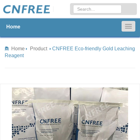
Home
Togg
navig
Home
Product
CNFREE Eco-friendly Gold Leaching
Reagent