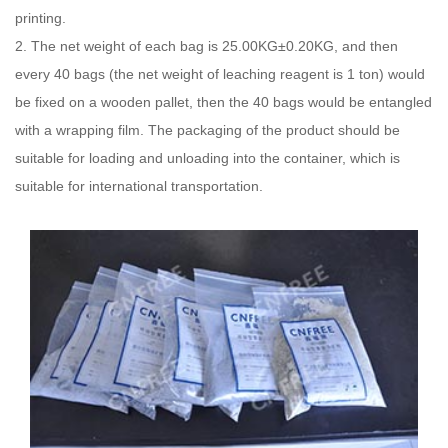
printing.
2. The net weight of each bag is 25.00KG±0.20KG, and then
every 40 bags (the net weight of leaching reagent is 1 ton) would
be fixed on a wooden pallet, then the 40 bags would be entangled
with a wrapping film. The packaging of the product should be
suitable for loading and unloading into the container, which is
suitable for international transportation.