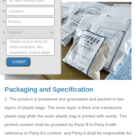
*
*
*
*
*
Packaging and Specification
1. The product is powdered and granulated and packed in two
layers of plastic bags. The inner layer is thick and translucent
plastic bag while the outer plastic bag is printed with words. The
printed content shall be provided by Party B to Party A with
reference to Party A's content, and Party A shall be responsible for